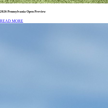
2026 Pennsylvania Open Preview
READ MORE