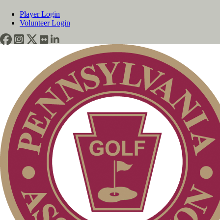
Player Login
Volunteer Login