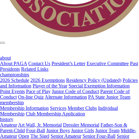
about
About PAGA
Contact Us
President’s Letter
Executive Committee
Past
Presidents
Related Links
championships
2026 Schedule
2026 Exemptions
Residency Policy (Updated)
Policies
and Information
Player of the Year
Special Exemption Information
Point Events
Pace of Play
Junior Code of Conduct
Parent Code of
Conduct
On-line Quiz
Alternate Information
PA State Junior Team
membership
Membership Information
Services
Member Clubs
Individual
Membership
Club Membership Application
history
Amateur
Art Wall, Jr. Memorial
Dressler Memorial
Father-Son &
Parent-Child
Four-Ball
Junior Boys
Junior Girls
Junior Team
Middle-
Amateur
Open
The Sigel
Senior Amateur
Senior Four-Ball
Senior