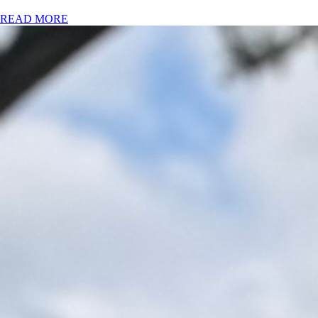
READ MORE