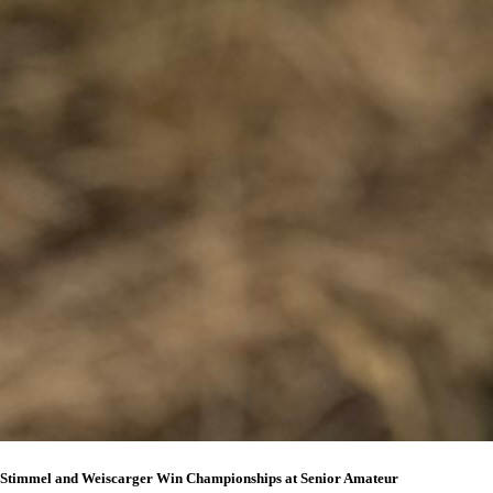
Stimmel and Weiscarger Win Championships at Senior Amateur