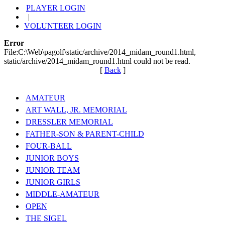
PLAYER LOGIN
|
VOLUNTEER LOGIN
Error
File:C:\Web\pagolf\static/archive/2014_midam_round1.html,
static/archive/2014_midam_round1.html could not be read.
[
Back
]
AMATEUR
ART WALL, JR. MEMORIAL
DRESSLER MEMORIAL
FATHER-SON & PARENT-CHILD
FOUR-BALL
JUNIOR BOYS
JUNIOR TEAM
JUNIOR GIRLS
MIDDLE-AMATEUR
OPEN
THE SIGEL