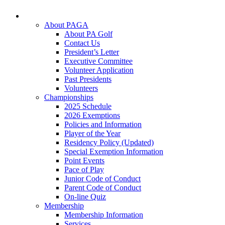
About PAGA
About PA Golf
Contact Us
President’s Letter
Executive Committee
Volunteer Application
Past Presidents
Volunteers
Championships
2025 Schedule
2026 Exemptions
Policies and Information
Player of the Year
Residency Policy (Updated)
Special Exemption Information
Point Events
Pace of Play
Junior Code of Conduct
Parent Code of Conduct
On-line Quiz
Membership
Membership Information
Services