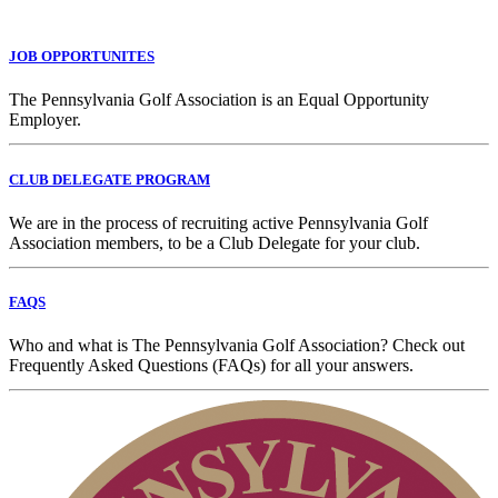
JOB OPPORTUNITES
The Pennsylvania Golf Association is an Equal Opportunity
Employer.
CLUB DELEGATE PROGRAM
We are in the process of recruiting active Pennsylvania Golf
Association members, to be a Club Delegate for your club.
FAQS
Who and what is The Pennsylvania Golf Association? Check out
Frequently Asked Questions (FAQs) for all your answers.