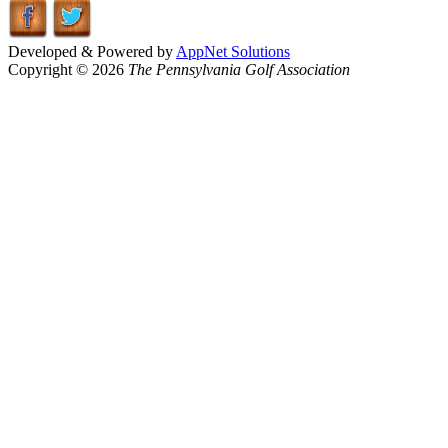
Developed & Powered by
AppNet Solutions
Copyright © 2026
The Pennsylvania Golf Association