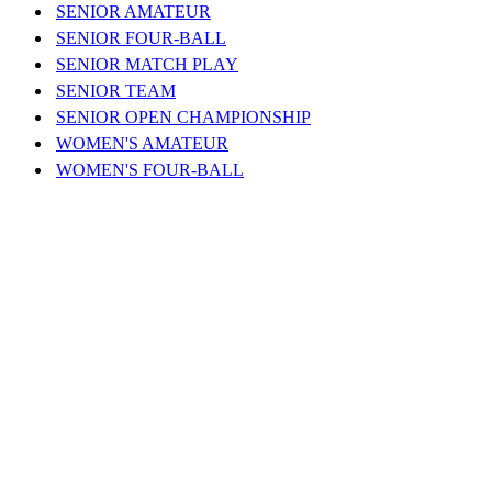
SENIOR AMATEUR
SENIOR FOUR-BALL
SENIOR MATCH PLAY
SENIOR TEAM
SENIOR OPEN CHAMPIONSHIP
WOMEN'S AMATEUR
WOMEN'S FOUR-BALL