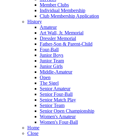
Member Clubs
Individual Membership
Club Membership Application
History
Amateur
Art Wall, Jr. Memorial
Dressler Memorial
Father-Son & Parent-Child
Four-Ball
Junior Boys
Junior Team
Junior Girls
Middle-Amateur
Open
The Sigel
Senior Amateur
Senior Four-Ball
Senior Match Play
Senior Team
Senior Open Championship
Women's Amateur
Women's Four-Ball
Home
Close