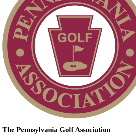
The Pennsylvania Golf Association