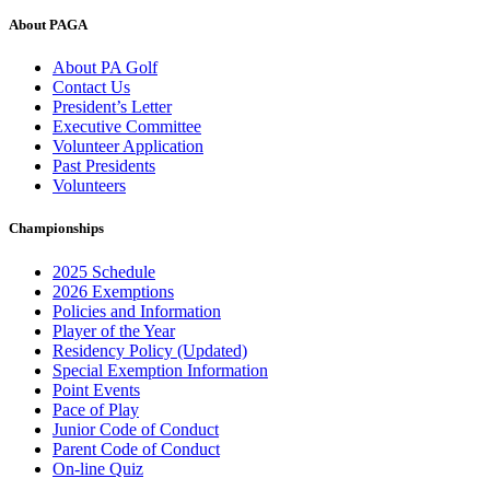
About PAGA
About PA Golf
Contact Us
President’s Letter
Executive Committee
Volunteer Application
Past Presidents
Volunteers
Championships
2025 Schedule
2026 Exemptions
Policies and Information
Player of the Year
Residency Policy (Updated)
Special Exemption Information
Point Events
Pace of Play
Junior Code of Conduct
Parent Code of Conduct
On-line Quiz