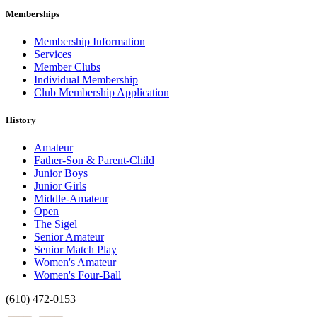
Memberships
Membership Information
Services
Member Clubs
Individual Membership
Club Membership Application
History
Amateur
Father-Son & Parent-Child
Junior Boys
Junior Girls
Middle-Amateur
Open
The Sigel
Senior Amateur
Senior Match Play
Women's Amateur
Women's Four-Ball
(610) 472-0153