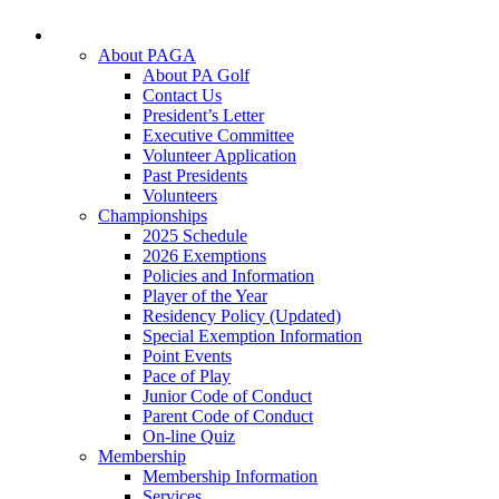
About PAGA
About PA Golf
Contact Us
President’s Letter
Executive Committee
Volunteer Application
Past Presidents
Volunteers
Championships
2025 Schedule
2026 Exemptions
Policies and Information
Player of the Year
Residency Policy (Updated)
Special Exemption Information
Point Events
Pace of Play
Junior Code of Conduct
Parent Code of Conduct
On-line Quiz
Membership
Membership Information
Services