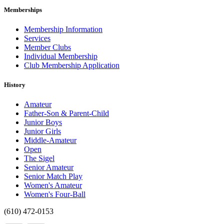
Memberships
Membership Information
Services
Member Clubs
Individual Membership
Club Membership Application
History
Amateur
Father-Son & Parent-Child
Junior Boys
Junior Girls
Middle-Amateur
Open
The Sigel
Senior Amateur
Senior Match Play
Women's Amateur
Women's Four-Ball
(610) 472-0153