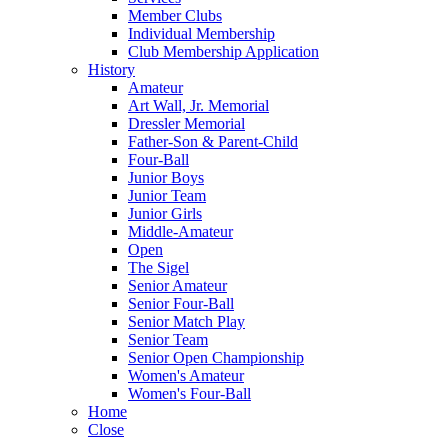
Member Clubs
Individual Membership
Club Membership Application
History
Amateur
Art Wall, Jr. Memorial
Dressler Memorial
Father-Son & Parent-Child
Four-Ball
Junior Boys
Junior Team
Junior Girls
Middle-Amateur
Open
The Sigel
Senior Amateur
Senior Four-Ball
Senior Match Play
Senior Team
Senior Open Championship
Women's Amateur
Women's Four-Ball
Home
Close