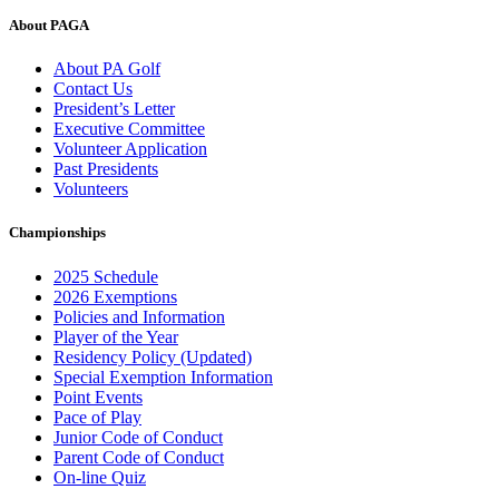
About PAGA
About PA Golf
Contact Us
President’s Letter
Executive Committee
Volunteer Application
Past Presidents
Volunteers
Championships
2025 Schedule
2026 Exemptions
Policies and Information
Player of the Year
Residency Policy (Updated)
Special Exemption Information
Point Events
Pace of Play
Junior Code of Conduct
Parent Code of Conduct
On-line Quiz