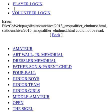
PLAYER LOGIN
|
VOLUNTEER LOGIN
Error
File:C:\Web\pagolf\static/archive/2015_amqualifier_elmhurst.html,
static/archive/2015_amqualifier_elmhurst.html could not be read.
[
Back
]
AMATEUR
ART WALL, JR. MEMORIAL
DRESSLER MEMORIAL
FATHER-SON & PARENT-CHILD
FOUR-BALL
JUNIOR BOYS
JUNIOR TEAM
JUNIOR GIRLS
MIDDLE-AMATEUR
OPEN
THE SIGEL