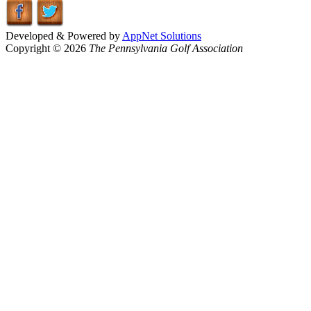
Developed & Powered by
AppNet Solutions
Copyright © 2026
The Pennsylvania Golf Association