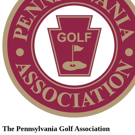
The Pennsylvania Golf Association