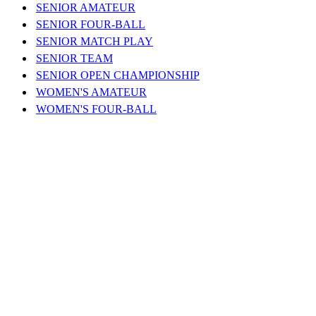
SENIOR AMATEUR
SENIOR FOUR-BALL
SENIOR MATCH PLAY
SENIOR TEAM
SENIOR OPEN CHAMPIONSHIP
WOMEN'S AMATEUR
WOMEN'S FOUR-BALL