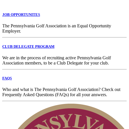
JOB OPPORTUNITES
The Pennsylvania Golf Association is an Equal Opportunity
Employer.
CLUB DELEGATE PROGRAM
We are in the process of recruiting active Pennsylvania Golf
Association members, to be a Club Delegate for your club.
FAQS
Who and what is The Pennsylvania Golf Association? Check out
Frequently Asked Questions (FAQs) for all your answers.