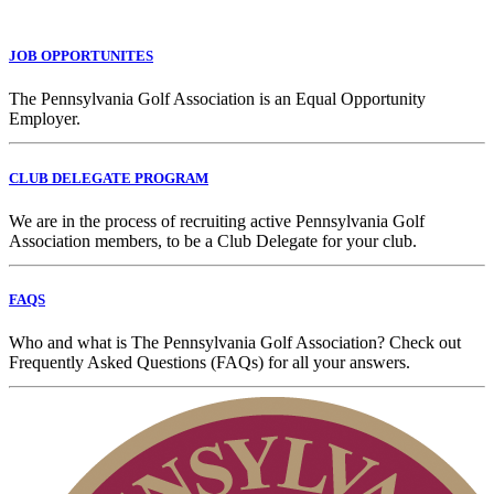
JOB OPPORTUNITES
The Pennsylvania Golf Association is an Equal Opportunity
Employer.
CLUB DELEGATE PROGRAM
We are in the process of recruiting active Pennsylvania Golf
Association members, to be a Club Delegate for your club.
FAQS
Who and what is The Pennsylvania Golf Association? Check out
Frequently Asked Questions (FAQs) for all your answers.