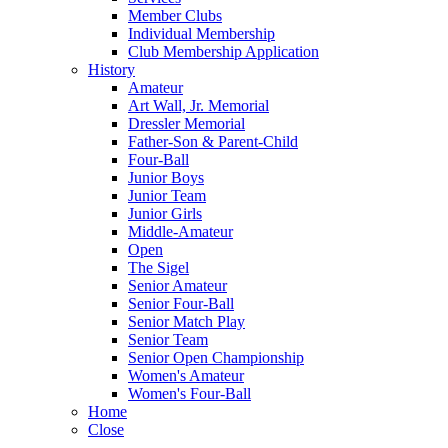
Member Clubs
Individual Membership
Club Membership Application
History
Amateur
Art Wall, Jr. Memorial
Dressler Memorial
Father-Son & Parent-Child
Four-Ball
Junior Boys
Junior Team
Junior Girls
Middle-Amateur
Open
The Sigel
Senior Amateur
Senior Four-Ball
Senior Match Play
Senior Team
Senior Open Championship
Women's Amateur
Women's Four-Ball
Home
Close