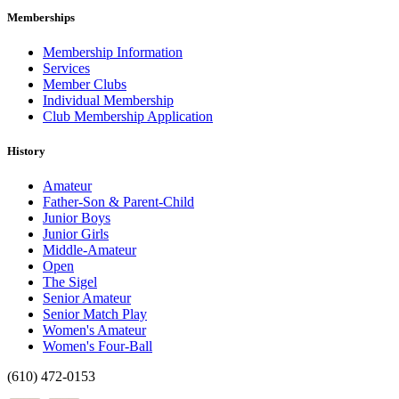
Memberships
Membership Information
Services
Member Clubs
Individual Membership
Club Membership Application
History
Amateur
Father-Son & Parent-Child
Junior Boys
Junior Girls
Middle-Amateur
Open
The Sigel
Senior Amateur
Senior Match Play
Women's Amateur
Women's Four-Ball
(610) 472-0153