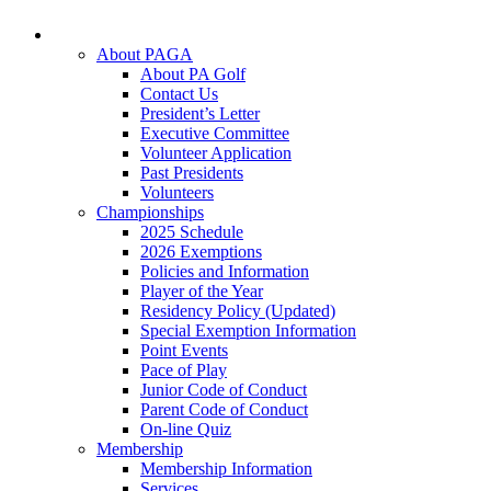
About PAGA
About PA Golf
Contact Us
President’s Letter
Executive Committee
Volunteer Application
Past Presidents
Volunteers
Championships
2025 Schedule
2026 Exemptions
Policies and Information
Player of the Year
Residency Policy (Updated)
Special Exemption Information
Point Events
Pace of Play
Junior Code of Conduct
Parent Code of Conduct
On-line Quiz
Membership
Membership Information
Services