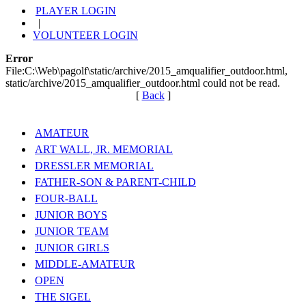
PLAYER LOGIN
|
VOLUNTEER LOGIN
Error
File:C:\Web\pagolf\static/archive/2015_amqualifier_outdoor.html,
static/archive/2015_amqualifier_outdoor.html could not be read.
[
Back
]
AMATEUR
ART WALL, JR. MEMORIAL
DRESSLER MEMORIAL
FATHER-SON & PARENT-CHILD
FOUR-BALL
JUNIOR BOYS
JUNIOR TEAM
JUNIOR GIRLS
MIDDLE-AMATEUR
OPEN
THE SIGEL