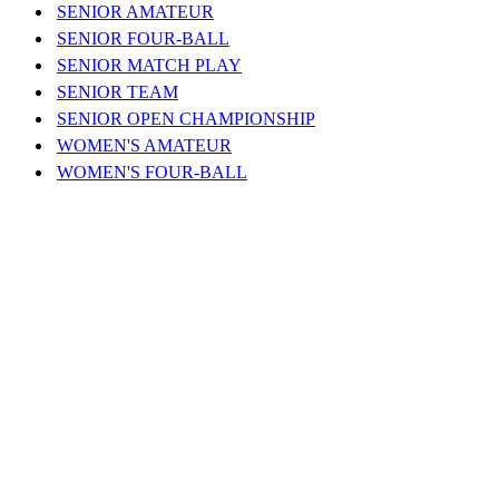
SENIOR AMATEUR
SENIOR FOUR-BALL
SENIOR MATCH PLAY
SENIOR TEAM
SENIOR OPEN CHAMPIONSHIP
WOMEN'S AMATEUR
WOMEN'S FOUR-BALL