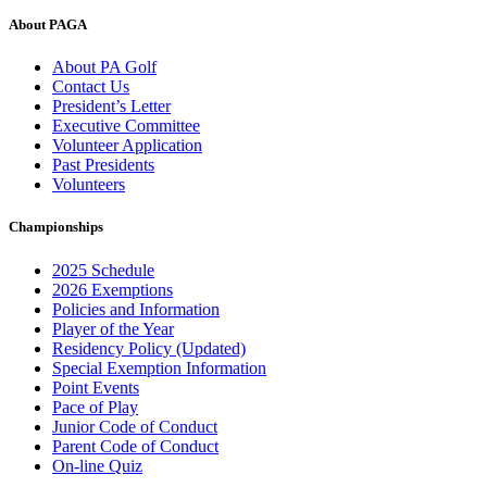
About PAGA
About PA Golf
Contact Us
President’s Letter
Executive Committee
Volunteer Application
Past Presidents
Volunteers
Championships
2025 Schedule
2026 Exemptions
Policies and Information
Player of the Year
Residency Policy (Updated)
Special Exemption Information
Point Events
Pace of Play
Junior Code of Conduct
Parent Code of Conduct
On-line Quiz