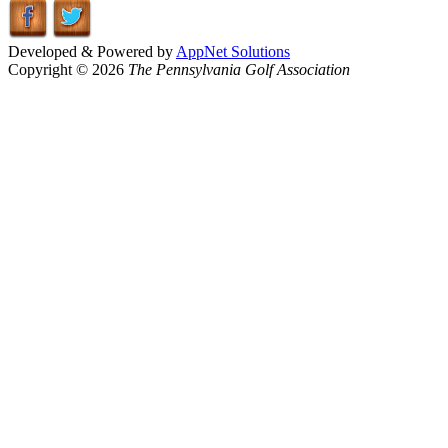
Developed & Powered by
AppNet Solutions
Copyright © 2026
The Pennsylvania Golf Association