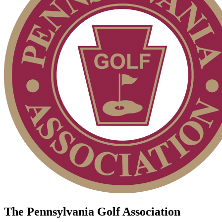
The Pennsylvania Golf Association