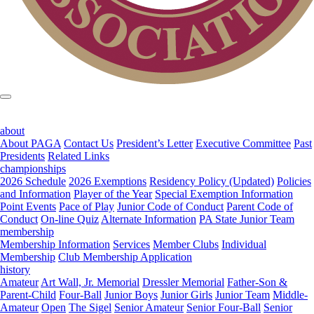
about
About PAGA
Contact Us
President’s Letter
Executive Committee
Past
Presidents
Related Links
championships
2026 Schedule
2026 Exemptions
Residency Policy (Updated)
Policies
and Information
Player of the Year
Special Exemption Information
Point Events
Pace of Play
Junior Code of Conduct
Parent Code of
Conduct
On-line Quiz
Alternate Information
PA State Junior Team
membership
Membership Information
Services
Member Clubs
Individual
Membership
Club Membership Application
history
Amateur
Art Wall, Jr. Memorial
Dressler Memorial
Father-Son &
Parent-Child
Four-Ball
Junior Boys
Junior Girls
Junior Team
Middle-
Amateur
Open
The Sigel
Senior Amateur
Senior Four-Ball
Senior