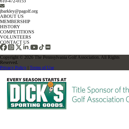
610-472-0153
jbarkley@pagolf.org
ABOUT US
MEMBERSHIP
HISTORY
COMPETITIONS
VOLUNTEERS
CONTACT US
Copyright © 2026 The Pennsylvania Golf Association. All Rights
Reserved.
Privacy Policy
|
Terms of Use