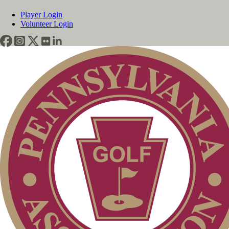
Player Login
Volunteer Login