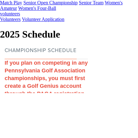
Match Play
Senior Open Championship
Senior Team
Women's
Amateur
Women's Four-Ball
volunteers
Volunteers
Volunteer Application
2025 Schedule
Players of the Year
Job Opportunites
FAQs
Club Delegate Program