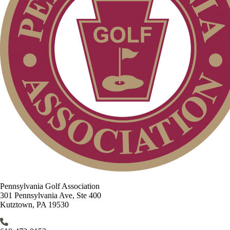
Pennsylvania Golf Association
301 Pennsylvania Ave, Ste 400
Kutztown, PA 19530