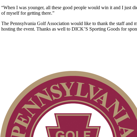
“When I was younger, all these good people would win it and I just did
of myself for getting there.”
The Pennsylvania Golf Association would like to thank the staff and 
hosting the event. Thanks as well to DICK’S Sporting Goods for spons
Residency Policy (Updated)
PA State Junior Team
Policies and Information
Alternate Information
Pace of Play
Junior Code of Conduct