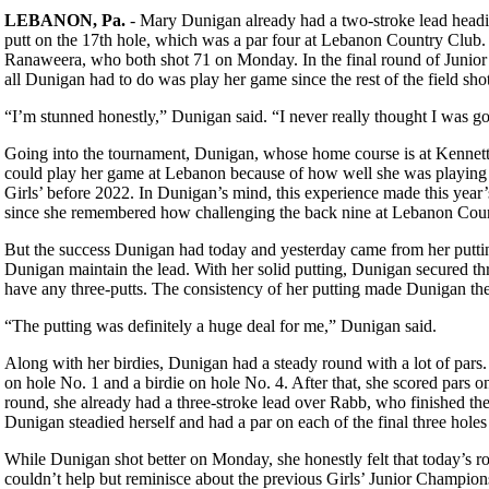
LEBANON, Pa.
- Mary Dunigan already had a two-stroke lead heading
putt on the 17th hole, which was a par four at Lebanon Country Club.
Ranaweera, who both shot 71 on Monday. In the final round of Junio
all Dunigan had to do was play her game since the rest of the field sho
“I’m stunned honestly,” Dunigan said. “I never really thought I was go
Going into the tournament, Dunigan, whose home course is at Kennett S
could play her game at Lebanon because of how well she was playing 
Girls’ before 2022. In Dunigan’s mind, this experience made this year’
since she remembered how challenging the back nine at Lebanon Coun
But the success Dunigan had today and yesterday came from her putting
Dunigan maintain the lead. With her solid putting, Dunigan secured th
have any three-putts. The consistency of her putting made Dunigan the
“The putting was definitely a huge deal for me,” Dunigan said.
Along with her birdies, Dunigan had a steady round with a lot of pars
on hole No. 1 and a birdie on hole No. 4. After that, she scored pars on 
round, she already had a three-stroke lead over Rabb, who finished t
Dunigan steadied herself and had a par on each of the final three holes
While Dunigan shot better on Monday, she honestly felt that today’s r
couldn’t help but reminisce about the previous Girls’ Junior Champion