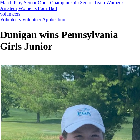
Match Play
Senior Open Championship
Senior Team
Women's
Amateur
Women's Four-Ball
volunteers
Volunteers
Volunteer Application
Dunigan wins Pennsylvania
Girls Junior