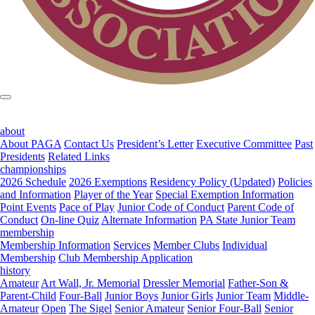
about
About PAGA
Contact Us
President’s Letter
Executive Committee
Past
Presidents
Related Links
championships
2026 Schedule
2026 Exemptions
Residency Policy (Updated)
Policies
and Information
Player of the Year
Special Exemption Information
Point Events
Pace of Play
Junior Code of Conduct
Parent Code of
Conduct
On-line Quiz
Alternate Information
PA State Junior Team
membership
Membership Information
Services
Member Clubs
Individual
Membership
Club Membership Application
history
Amateur
Art Wall, Jr. Memorial
Dressler Memorial
Father-Son &
Parent-Child
Four-Ball
Junior Boys
Junior Girls
Junior Team
Middle-
Amateur
Open
The Sigel
Senior Amateur
Senior Four-Ball
Senior