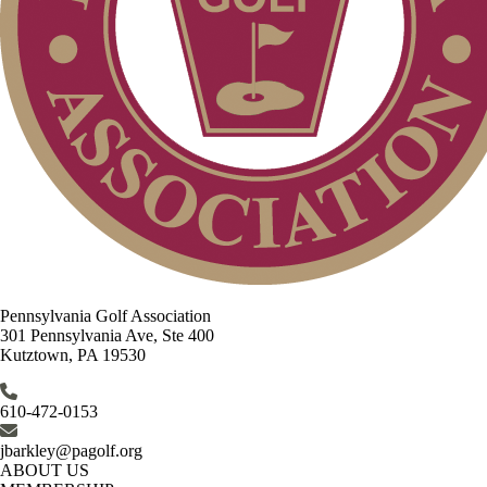
Pennsylvania Golf Association
301 Pennsylvania Ave, Ste 400
Kutztown, PA 19530
610-472-0153
jbarkley@pagolf.org
ABOUT US