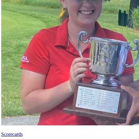
Scorecards