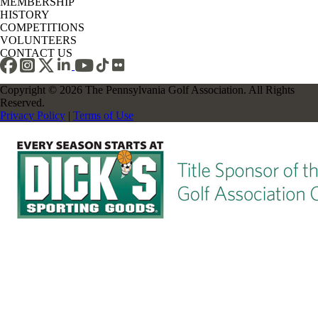
MEMBERSHIP
HISTORY
COMPETITIONS
VOLUNTEERS
CONTACT US
Copyright © 2026 The Pennsylvania Golf Association. All Rights
Reserved.
Privacy Policy
|
Terms of Use