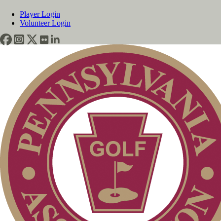
Player Login
Volunteer Login