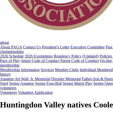
about
About PAGA
Contact Us
President’s Letter
Executive Committee
Past
championships
2026 Schedule
2026 Exemptions
Residency Policy (Updated)
Policies
Pace of Play
Junior Code of Conduct
Parent Code of Conduct
On-line
membership
Membership Information
Services
Member Clubs
Individual Members
history
Amateur
Art Wall, Jr. Memorial
Dressler Memorial
Father-Son & Paren
Sigel
Senior Amateur
Senior Four-Ball
Senior Match Play
Senior Ope
volunteers
Volunteers
Volunteer Application
Huntingdon Valley natives Coole