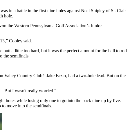
in a battle in the first nine holes against Neal Shipley of St. Clair
h hole.
t won the Western Pennsylvania Golf Association’s Junior
 13,” Cooley said.
utt a little too hard, but it was the perfect amount for the ball to roll
o the semifinals.
on Valley Country Club’s Jake Fazio, had a two-hole lead. But on the
 to…But I wasn't really worried.”
ht holes while losing only one to go into the back nine up by five.
 to move into the semifinals.