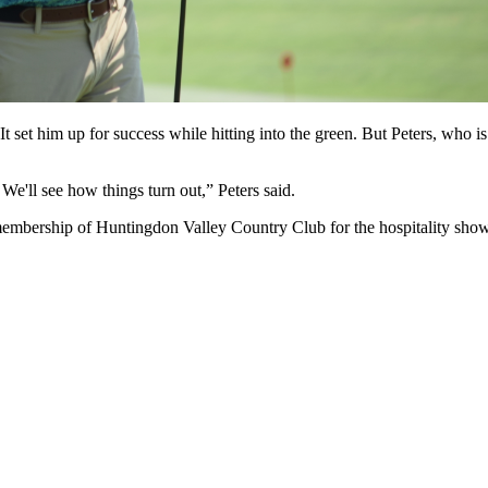
 It set him up for success while hitting into the green. But Peters, who
 We'll see how things turn out,” Peters said.
 membership of Huntingdon Valley Country Club for the hospitality sho