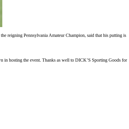
 is the reigning Pennsylvania Amateur Champion, said that his putting is
wn in hosting the event. Thanks as well to DICK’S Sporting Goods for