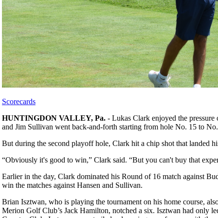
Scorecards
HUNTINGDON VALLEY, Pa.
- Lukas Clark enjoyed the pressure
and Jim Sullivan went back-and-forth starting from hole No. 15 to No.
But during the second playoff hole, Clark hit a chip shot that landed h
“Obviously it's good to win,” Clark said. “But you can't buy that expe
Earlier in the day, Clark dominated his Round of 16 match against Bud
win the matches against Hansen and Sullivan.
Brian Isztwan, who is playing the tournament on his home course, also
Merion Golf Club’s Jack Hamilton, notched a six. Isztwan had only led f