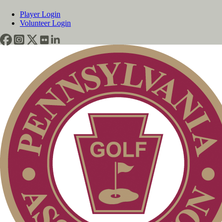
Player Login
Volunteer Login