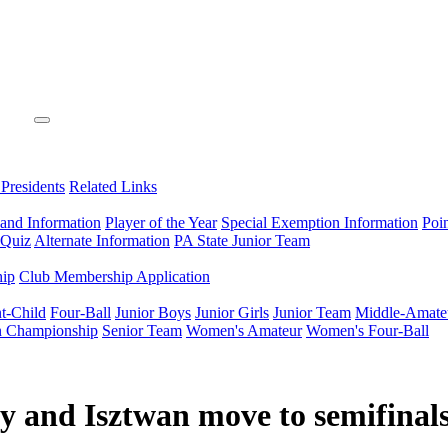
 Presidents
Related Links
 and Information
Player of the Year
Special Exemption Information
Poi
 Quiz
Alternate Information
PA State Junior Team
hip
Club Membership Application
t-Child
Four-Ball
Junior Boys
Junior Girls
Junior Team
Middle-Amate
n Championship
Senior Team
Women's Amateur
Women's Four-Ball
y and Isztwan move to semifinal