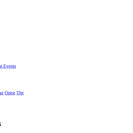
nt Events
ur
Open
The
s