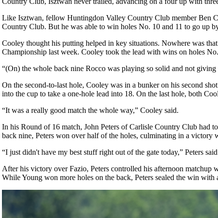
Country Club, Isztwan never trailed, advancing on a four up with thre
Like Isztwan, fellow Huntingdon Valley Country Club member Ben Cooley 
Country Club. But he was able to win holes No. 10 and 11 to go up by
Cooley thought his putting helped in key situations. Nowhere was that 
Championship last week. Cooley took the lead with wins on holes No. 6
“(On) the whole back nine Rocco was playing so solid and not giving 
On the second-to-last hole, Cooley was in a bunker on his second shot and
into the cup to take a one-hole lead into 18. On the last hole, both Co
“It was a really good match the whole way,” Cooley said.
In his Round of 16 match, John Peters of Carlisle Country Club had to
back nine, Peters won over half of the holes, culminating in a victory 
“I just didn't have my best stuff right out of the gate today,” Peters s
After his victory over Fazio, Peters controlled his afternoon matchup 
While Young won more holes on the back, Peters sealed the win with a 