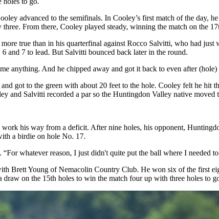
e holes to go.
advanced to the semifinals. In Cooley’s first match of the day, he was 
 three. From there, Cooley played steady, winning the match on the 17t
more true than in his quarterfinal against Rocco Salvitti, who had jus
 and 7 to lead. But Salvitti bounced back later in the round.
me anything. And he chipped away and got it back to even after (hole)
 got to the green with about 20 feet to the hole. Cooley felt he hit the p
oley and Salvitti recorded a par so the Huntingdon Valley native moved t
 work his way from a deficit. After nine holes, his opponent, Huntingd
with a birdie on hole No. 17.
aid. “For whatever reason, I just didn't quite put the ball where I needed
with Brett Young of Nemacolin Country Club. He won six of the first eig
draw on the 15th holes to win the match four up with three holes to go