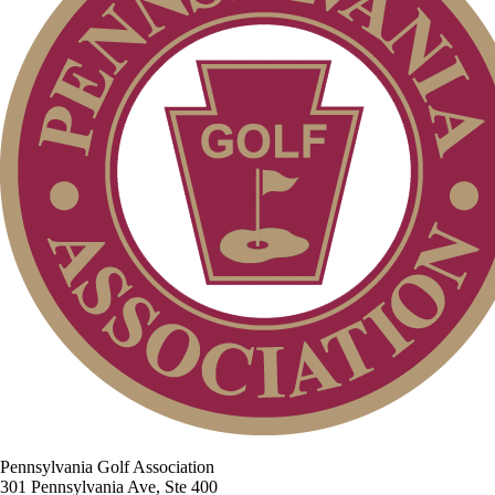
Pennsylvania Golf Association
301 Pennsylvania Ave, Ste 400