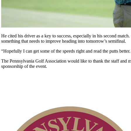
He cited his driver as a key to success, especially in his second match.
something that needs to improve heading into tomorrow’s semifinal.
“Hopefully I can get some of the speeds right and read the putts better.
The Pennsylvania Golf Association would like to thank the staff and
sponsorship of the event.
Parent Code of Conduct
2026 Exemptions
PA State Junior Team
Point Events
Special Exemption Information
2026 Schedule