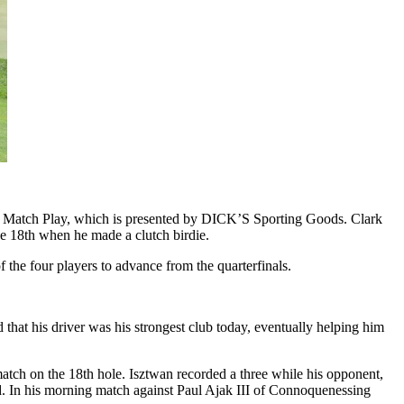
eur Match Play, which is presented by DICK’S Sporting Goods. Clark
he 18th when he made a clutch birdie.
f the four players to advance from the quarterfinals.
hat his driver was his strongest club today, eventually helping him
atch on the 18th hole. Isztwan recorded a three while his opponent,
end. In his morning match against Paul Ajak III of Connoquenessing