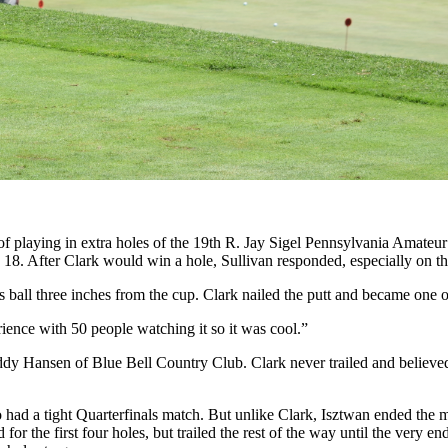
 of playing in extra holes of the 19th R. Jay Sigel Pennsylvania Amat
 18. After Clark would win a hole, Sullivan responded, especially on t
is ball three inches from the cup. Clark nailed the putt and became one o
rience with 50 people watching it so it was cool.”
dy Hansen of Blue Bell Country Club. Clark never trailed and believed t
 had a tight Quarterfinals match. But unlike Clark, Isztwan ended the m
or the first four holes, but trailed the rest of the way until the very 