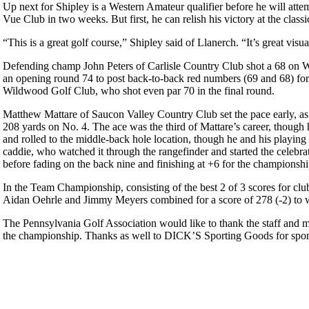
Up next for Shipley is a Western Amateur qualifier before he will at
Vue Club in two weeks. But first, he can relish his victory at the clas
“This is a great golf course,” Shipley said of Llanerch. “It’s great visual
Defending champ John Peters of Carlisle Country Club shot a 68 on Wed
an opening round 74 to post back-to-back red numbers (69 and 68) for
Wildwood Golf Club, who shot even par 70 in the final round.
Matthew Mattare of Saucon Valley Country Club set the pace early, as 
208 yards on No. 4. The ace was the third of Mattare’s career, though h
and rolled to the middle-back hole location, though he and his playing
caddie, who watched it through the rangefinder and started the celebra
before fading on the back nine and finishing at +6 for the championsh
In the Team Championship, consisting of the best 2 of 3 scores for c
Aidan Oehrle and Jimmy Meyers combined for a score of 278 (-2) to 
The Pennsylvania Golf Association would like to thank the staff and 
the championship. Thanks as well to DICK’S Sporting Goods for spon
PA State Junior Team
2026 Schedule
Pace of Play
Player of the Year