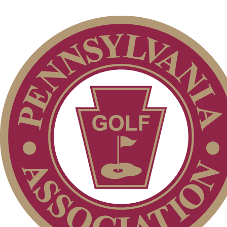
2026 Exemptions
On-line Quiz