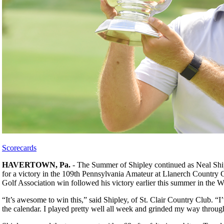
Scorecards
HAVERTOWN, Pa.
- The Summer of Shipley continued as Neal Shiple
for a victory in the 109th Pennsylvania Amateur at Llanerch Country 
Golf Association win followed his victory earlier this summer in the
“It’s awesome to win this,” said Shipley, of St. Clair Country Club. “
the calendar. I played pretty well all week and grinded my way throug