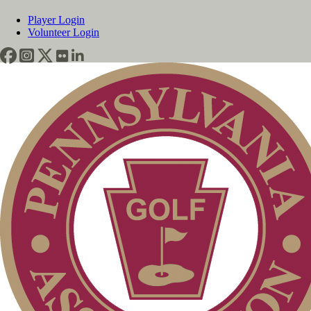
Player Login
Volunteer Login