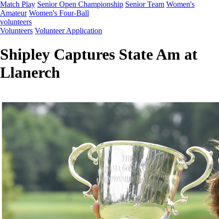
Match Play
Senior Open Championship
Senior Team
Women's
Amateur
Women's Four-Ball
volunteers
Volunteers
Volunteer Application
Shipley Captures State Am at
Llanerch