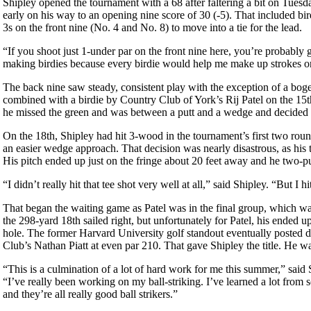
Shipley opened the tournament with a 68 after faltering a bit on Tuesd
early on his way to an opening nine score of 30 (-5). That included bird
3s on the front nine (No. 4 and No. 8) to move into a tie for the lead.
“If you shoot just 1-under par on the front nine here, you’re probably 
making birdies because every birdie would help me make up strokes on
The back nine saw steady, consistent play with the exception of a bog
combined with a birdie by Country Club of York’s Rij Patel on the 15t
he missed the green and was between a putt and a wedge and decided o
On the 18th, Shipley had hit 3-wood in the tournament’s first two round
an easier wedge approach. That decision was nearly disastrous, as his te
His pitch ended up just on the fringe about 20 feet away and he two-pu
“I didn’t really hit that tee shot very well at all,” said Shipley. “But I h
That began the waiting game as Patel was in the final group, which was 
the 298-yard 18th sailed right, but unfortunately for Patel, his ended 
hole. The former Harvard University golf standout eventually posted 
Club’s Nathan Piatt at even par 210. That gave Shipley the title. He wa
“This is a culmination of a lot of hard work for me this summer,” said S
“I’ve really been working on my ball-striking. I’ve learned a lot from 
and they’re all really good ball strikers.”