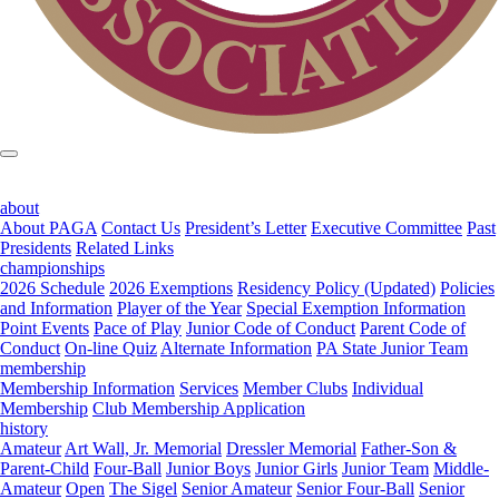
about
About PAGA
Contact Us
President’s Letter
Executive Committee
Past
Presidents
Related Links
championships
2026 Schedule
2026 Exemptions
Residency Policy (Updated)
Policies
and Information
Player of the Year
Special Exemption Information
Point Events
Pace of Play
Junior Code of Conduct
Parent Code of
Conduct
On-line Quiz
Alternate Information
PA State Junior Team
membership
Membership Information
Services
Member Clubs
Individual
Membership
Club Membership Application
history
Amateur
Art Wall, Jr. Memorial
Dressler Memorial
Father-Son &
Parent-Child
Four-Ball
Junior Boys
Junior Girls
Junior Team
Middle-
Amateur
Open
The Sigel
Senior Amateur
Senior Four-Ball
Senior