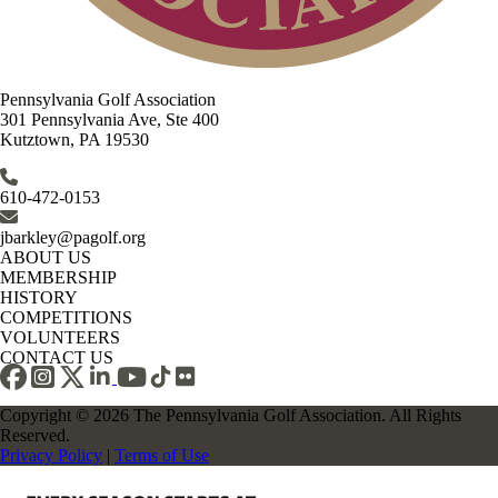
Pennsylvania Golf Association
301 Pennsylvania Ave, Ste 400
Kutztown, PA 19530
610-472-0153
jbarkley@pagolf.org
ABOUT US
MEMBERSHIP
HISTORY
COMPETITIONS
VOLUNTEERS
CONTACT US
Copyright © 2026 The Pennsylvania Golf Association. All Rights
Reserved.
Privacy Policy
|
Terms of Use