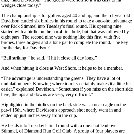
wedges close today.”
The championship is for golfers aged 40 and up, and the 51-year old
Davidson carded six birdies in his round to take a one-shot advantage
over Rick Stimmel into Tuesday’s final round. His opening nine
started with a birdie on the par-4 first hole, but that was followed by
eight pars. The second nine was nothing like this first, with five
birdies, three bogeys and a lone par to complete the round. The key
for the day for Davidson?
“Ball striking,” he said. “I hit it close all day long.”
And when hitting it close at West Shore, it helps to be a member.
“The advantage is understanding the greens. They have a lot of
undulation here. Knowing where to miss certainly makes it a little bit
easier,” explained Davidson. “Sometimes if you miss on the short side
here, the ups and downs are very, very difficult.”
Highlighted in the birdies on the back side was a near eagle on the
par-4 15th, where Davidson’s approach shot nearly went in and
ended up just inches away from the cup.
He heads into Tuesday’s final round with a one-shot lead over
Stimmel, of Diamond Run Golf Club. A group of four players are