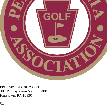
Pennsylvania Golf Association
301 Pennsylvania Ave, Ste 400
Kutztown, PA 19530