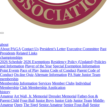
about
About PAGA
Contact Us
President’s Letter
Executive Committee
Past
Presidents
Related Links
championships
2026 Schedule
2026 Exemptions
Residency Policy (Updated)
Policies
and Information
Player of the Year
Special Exemption Information
Point Events
Pace of Play
Junior Code of Conduct
Parent Code of
Conduct
On-line Quiz
Alternate Information
PA State Junior Team
membership
Membership Information
Services
Member Clubs
Individual
Membership
Club Membership Application
history
Amateur
Art Wall, Jr. Memorial
Dressler Memorial
Father-Son &
Parent-Child
Four-Ball
Junior Boys
Junior Girls
Junior Team
Middle-
Amateur
Open
The Sigel
Senior Amateur
Senior Four-Ball
Senior