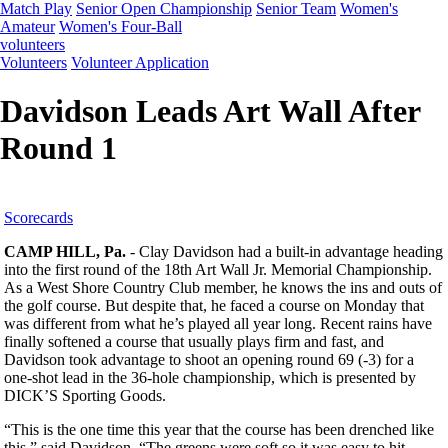
Match Play
Senior Open Championship
Senior Team
Women's
Amateur
Women's Four-Ball
volunteers
Volunteers
Volunteer Application
Davidson Leads Art Wall After
Round 1
Scorecards
CAMP HILL, Pa.
- Clay Davidson had a built-in advantage heading
into the first round of the 18th Art Wall Jr. Memorial Championship.
As a West Shore Country Club member, he knows the ins and outs of
the golf course. But despite that, he faced a course on Monday that
was different from what he’s played all year long. Recent rains have
finally softened a course that usually plays firm and fast, and
Davidson took advantage to shoot an opening round 69 (-3) for a
one-shot lead in the 36-hole championship, which is presented by
DICK’S Sporting Goods.
“This is the one time this year that the course has been drenched like
this,” said Davidson. “The greens were soft so it was easy to hit