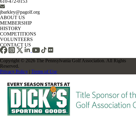
610-472-0153
jbarkley@pagolf.org
ABOUT US
MEMBERSHIP
HISTORY
COMPETITIONS
VOLUNTEERS
CONTACT US
Copyright © 2026 The Pennsylvania Golf Association. All Rights
Reserved.
Privacy Policy
|
Terms of Use