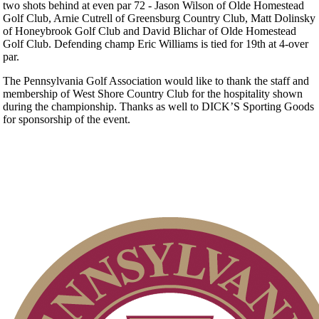
two shots behind at even par 72 - Jason Wilson of Olde Homestead
Golf Club, Arnie Cutrell of Greensburg Country Club, Matt Dolinsky
of Honeybrook Golf Club and David Blichar of Olde Homestead
Golf Club. Defending champ Eric Williams is tied for 19th at 4-over
par.
The Pennsylvania Golf Association would like to thank the staff and
membership of West Shore Country Club for the hospitality shown
during the championship. Thanks as well to DICK’S Sporting Goods
for sponsorship of the event.
Player of the Year
Residency Policy (Updated)
Alternate Information
Parent Code of Conduct
Policies and Information
2026 Schedule