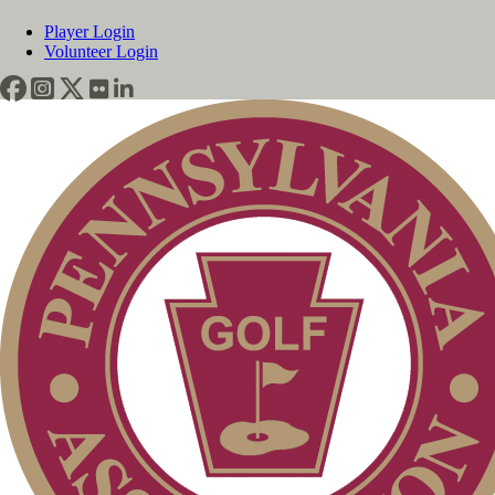
Player Login
Volunteer Login