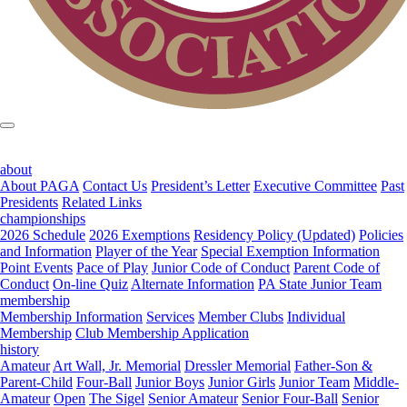
about
About PAGA
Contact Us
President’s Letter
Executive Committee
Past
Presidents
Related Links
championships
2026 Schedule
2026 Exemptions
Residency Policy (Updated)
Policies
and Information
Player of the Year
Special Exemption Information
Point Events
Pace of Play
Junior Code of Conduct
Parent Code of
Conduct
On-line Quiz
Alternate Information
PA State Junior Team
membership
Membership Information
Services
Member Clubs
Individual
Membership
Club Membership Application
history
Amateur
Art Wall, Jr. Memorial
Dressler Memorial
Father-Son &
Parent-Child
Four-Ball
Junior Boys
Junior Girls
Junior Team
Middle-
Amateur
Open
The Sigel
Senior Amateur
Senior Four-Ball
Senior