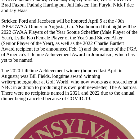
Brad Faxon, Padraig Harrington, Juli Inkster, Jim Furyk, Nick Price
and Jay Haas.
Stricker, Ford and Jacobsen will be honored April 5 at the 49th
ISPS/GWAA Dinner in Augusta, Ga. Also honored that night will be
2022 GWAA Players of the Year Scottie Scheffler (Male Player of the
Year), Lydia Ko (Female Player of the Year) and Steven Alker
(Senior Player of the Year), as well as the 2022 Charlie Bartlett
Award recipient (to be announced Feb. 1) and the winner of the PGA
of America’s Lifetime Achievement Award in Journalism, which has
yet to be named.
The 2020 Lifetime Achievement winner (honored last April in
Augusta) was Bill Fields, longtime award-winning
writer/photographer at Golf World, who now works as a researcher at
NBC in addition to producing his own golf newsletter, The Albatross.
There were no recipients named in 2021 and 2022 due to the annual
dinner being canceled because of COVID-19.