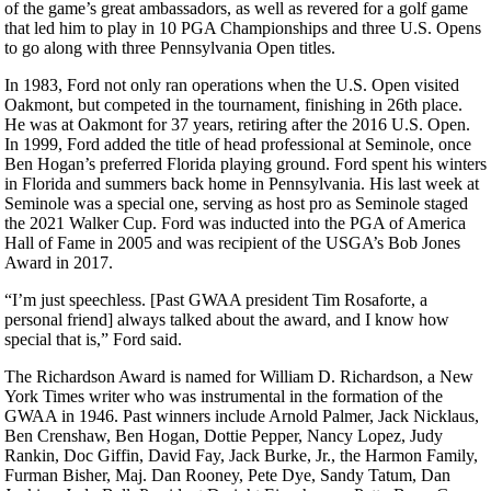
of the game’s great ambassadors, as well as revered for a golf game
that led him to play in 10 PGA Championships and three U.S. Opens
to go along with three Pennsylvania Open titles.
In 1983, Ford not only ran operations when the U.S. Open visited
Oakmont, but competed in the tournament, finishing in 26th place.
He was at Oakmont for 37 years, retiring after the 2016 U.S. Open.
In 1999, Ford added the title of head professional at Seminole, once
Ben Hogan’s preferred Florida playing ground. Ford spent his winters
in Florida and summers back home in Pennsylvania. His last week at
Seminole was a special one, serving as host pro as Seminole staged
the 2021 Walker Cup. Ford was inducted into the PGA of America
Hall of Fame in 2005 and was recipient of the USGA’s Bob Jones
Award in 2017.
“I’m just speechless. [Past GWAA president Tim Rosaforte, a
personal friend] always talked about the award, and I know how
special that is,” Ford said.
The Richardson Award is named for William D. Richardson, a New
York Times writer who was instrumental in the formation of the
GWAA in 1946. Past winners include Arnold Palmer, Jack Nicklaus,
Ben Crenshaw, Ben Hogan, Dottie Pepper, Nancy Lopez, Judy
Rankin, Doc Giffin, David Fay, Jack Burke, Jr., the Harmon Family,
Furman Bisher, Maj. Dan Rooney, Pete Dye, Sandy Tatum, Dan