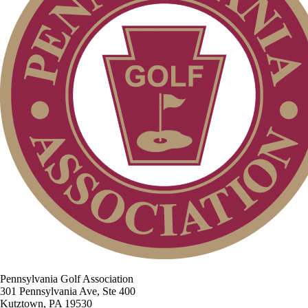
Pennsylvania Golf Association
301 Pennsylvania Ave, Ste 400
Kutztown, PA 19530