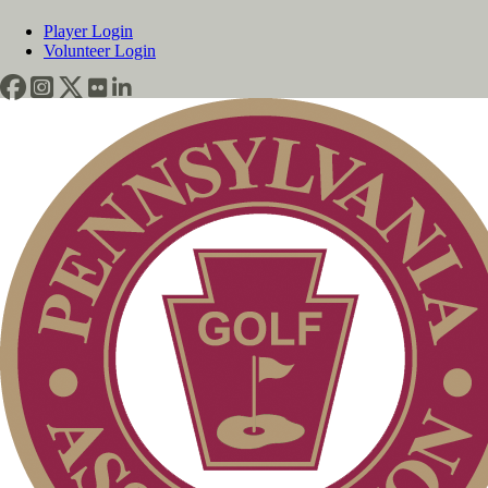
Player Login
Volunteer Login