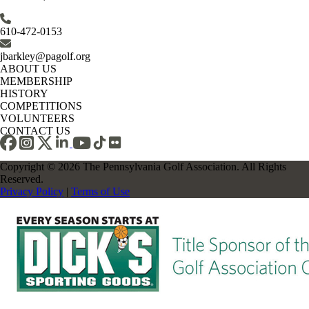
610-472-0153
jbarkley@pagolf.org
ABOUT US
MEMBERSHIP
HISTORY
COMPETITIONS
VOLUNTEERS
CONTACT US
Copyright © 2026 The Pennsylvania Golf Association. All Rights
Reserved.
Privacy Policy
|
Terms of Use