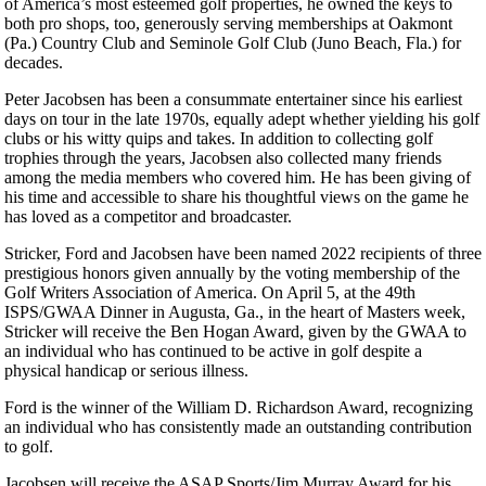
of America’s most esteemed golf properties, he owned the keys to
both pro shops, too, generously serving memberships at Oakmont
(Pa.) Country Club and Seminole Golf Club (Juno Beach, Fla.) for
decades.
Peter Jacobsen has been a consummate entertainer since his earliest
days on tour in the late 1970s, equally adept whether yielding his golf
clubs or his witty quips and takes. In addition to collecting golf
trophies through the years, Jacobsen also collected many friends
among the media members who covered him. He has been giving of
his time and accessible to share his thoughtful views on the game he
has loved as a competitor and broadcaster.
Stricker, Ford and Jacobsen have been named 2022 recipients of three
prestigious honors given annually by the voting membership of the
Golf Writers Association of America. On April 5, at the 49th
ISPS/GWAA Dinner in Augusta, Ga., in the heart of Masters week,
Stricker will receive the Ben Hogan Award, given by the GWAA to
an individual who has continued to be active in golf despite a
physical handicap or serious illness.
Ford is the winner of the William D. Richardson Award, recognizing
an individual who has consistently made an outstanding contribution
to golf.
Jacobsen will receive the ASAP Sports/Jim Murray Award for his