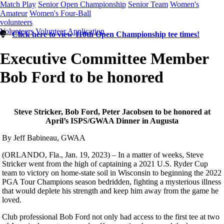
Match Play
Senior Open Championship
Senior Team
Women's
Amateur
Women's Four-Ball
volunteers
Volunteers
Volunteer Application
Click here to view 110th Open Championship tee times!
Executive Committee Member
Bob Ford to be honored
Steve Stricker, Bob Ford, Peter Jacobsen to be honored at
April’s ISPS/GWAA Dinner in Augusta
By Jeff Babineau, GWAA
(ORLANDO, Fla., Jan. 19, 2023) – In a matter of weeks, Steve
Stricker went from the high of captaining a 2021 U.S. Ryder Cup
team to victory on home-state soil in Wisconsin to beginning the 2022
PGA Tour Champions season bedridden, fighting a mysterious illness
that would deplete his strength and keep him away from the game he
loved.
Club professional Bob Ford not only had access to the first tee at two