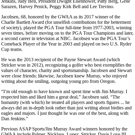
Jenkins, Judy Bell, President Dwight Eisenhower, Patty Berg, Gene
Sarazen, Harvey Penick, Peggy Kirk Bell and Lee Trevino.
Jacobsen, 68, honored by the GWAA as its 2017 winner of the
Charlie Bartlett Award (for unselfish contributions for the betterment
of society), played the PGA Tour full-time from 1977-2003, winning
seven times, before moving on to the PGA Tour Champions and later,
a second career in television at NBC. Jacobsen was the PGA Tour’s
Comeback Player of the Year in 2003 and played on two U.S. Ryder
Cup teams.
He was the 2013 recipient of the Payne Stewart Award (which
Stricker won in 2012), recognizing a golfer who best exemplifies the
values of character, charity and sportsmanship. Jacobsen and Stewart
were close friends; likewise, Jacobsen knew Murray, who enjoyed
writing about the smiling, outgoing young pro from Oregon.
“I’m old enough to have known and spent time with Jim Murray. I
respected him and liked him a great deal,” Jacobsen said. “The
humanity (with which) he treated all players and sports figures ... he
always did an in-depth look rather than just writing about birdies and
eagles and majors. I just thought he was one of the best, along with
Dan Jenkins.”
Previous ASAP Sports/Jim Murray Award winners honored by the
GWAA include Palmer, Nicklaus, Lopez, Stricker, Davis Love III,