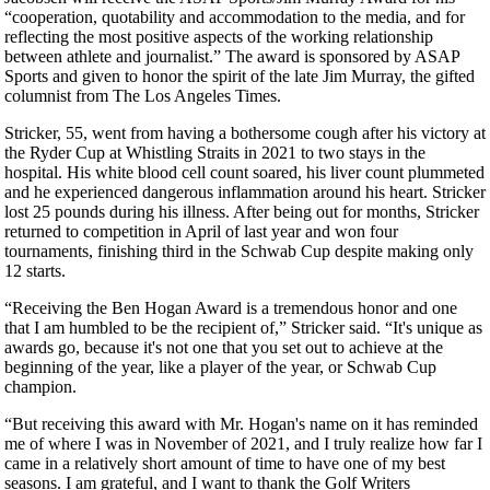
“cooperation, quotability and accommodation to the media, and for
reflecting the most positive aspects of the working relationship
between athlete and journalist.” The award is sponsored by ASAP
Sports and given to honor the spirit of the late Jim Murray, the gifted
columnist from The Los Angeles Times.
Stricker, 55, went from having a bothersome cough after his victory at
the Ryder Cup at Whistling Straits in 2021 to two stays in the
hospital. His white blood cell count soared, his liver count plummeted
and he experienced dangerous inflammation around his heart. Stricker
lost 25 pounds during his illness. After being out for months, Stricker
returned to competition in April of last year and won four
tournaments, finishing third in the Schwab Cup despite making only
12 starts.
“Receiving the Ben Hogan Award is a tremendous honor and one
that I am humbled to be the recipient of,” Stricker said. “It's unique as
awards go, because it's not one that you set out to achieve at the
beginning of the year, like a player of the year, or Schwab Cup
champion.
“But receiving this award with Mr. Hogan's name on it has reminded
me of where I was in November of 2021, and I truly realize how far I
came in a relatively short amount of time to have one of my best
seasons. I am grateful, and I want to thank the Golf Writers