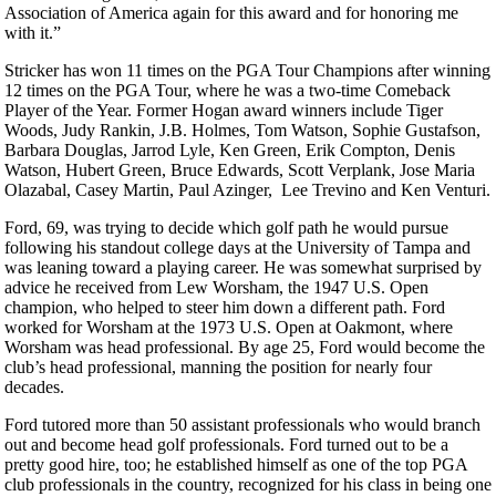
Association of America again for this award and for honoring me
with it.”
Stricker has won 11 times on the PGA Tour Champions after winning
12 times on the PGA Tour, where he was a two-time Comeback
Player of the Year. Former Hogan award winners include Tiger
Woods, Judy Rankin, J.B. Holmes, Tom Watson, Sophie Gustafson,
Barbara Douglas, Jarrod Lyle, Ken Green, Erik Compton, Denis
Watson, Hubert Green, Bruce Edwards, Scott Verplank, Jose Maria
Olazabal, Casey Martin, Paul Azinger, Lee Trevino and Ken Venturi.
Ford, 69, was trying to decide which golf path he would pursue
following his standout college days at the University of Tampa and
was leaning toward a playing career. He was somewhat surprised by
advice he received from Lew Worsham, the 1947 U.S. Open
champion, who helped to steer him down a different path. Ford
worked for Worsham at the 1973 U.S. Open at Oakmont, where
Worsham was head professional. By age 25, Ford would become the
club’s head professional, manning the position for nearly four
decades.
Ford tutored more than 50 assistant professionals who would branch
out and become head golf professionals. Ford turned out to be a
pretty good hire, too; he established himself as one of the top PGA
club professionals in the country, recognized for his class in being one