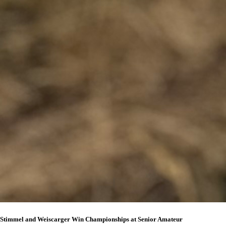
Stimmel and Weiscarger Win Championships at Senior Amateur