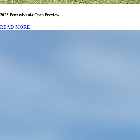
2026 Pennsylvania Open Preview
READ MORE