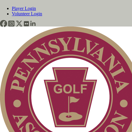
Player Login
Volunteer Login