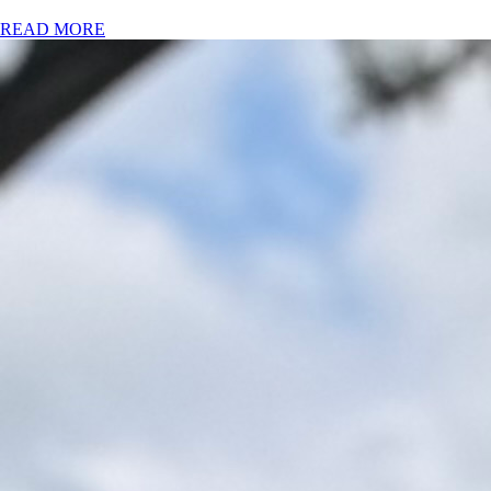
READ MORE