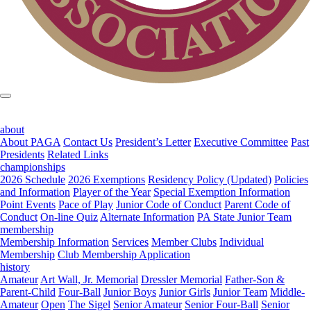
about
About PAGA
Contact Us
President’s Letter
Executive Committee
Past
Presidents
Related Links
championships
2026 Schedule
2026 Exemptions
Residency Policy (Updated)
Policies
and Information
Player of the Year
Special Exemption Information
Point Events
Pace of Play
Junior Code of Conduct
Parent Code of
Conduct
On-line Quiz
Alternate Information
PA State Junior Team
membership
Membership Information
Services
Member Clubs
Individual
Membership
Club Membership Application
history
Amateur
Art Wall, Jr. Memorial
Dressler Memorial
Father-Son &
Parent-Child
Four-Ball
Junior Boys
Junior Girls
Junior Team
Middle-
Amateur
Open
The Sigel
Senior Amateur
Senior Four-Ball
Senior