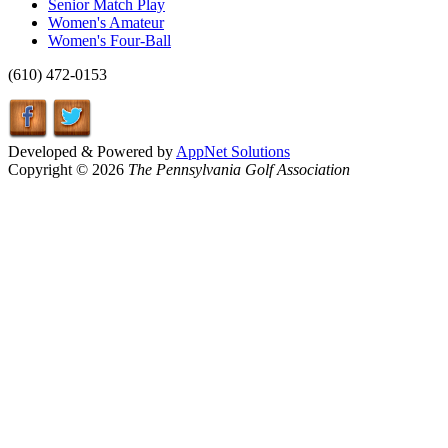
Senior Match Play
Women's Amateur
Women's Four-Ball
(610) 472-0153
Developed & Powered by
AppNet Solutions
Copyright © 2026
The Pennsylvania Golf Association