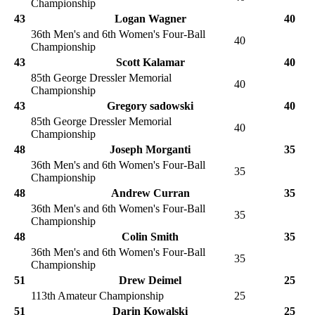
Championship
43
Logan Wagner
40
36th Men's and 6th Women's Four-Ball
40
Championship
43
Scott Kalamar
40
85th George Dressler Memorial
40
Championship
43
Gregory sadowski
40
85th George Dressler Memorial
40
Championship
48
Joseph Morganti
35
36th Men's and 6th Women's Four-Ball
35
Championship
48
Andrew Curran
35
36th Men's and 6th Women's Four-Ball
35
Championship
48
Colin Smith
35
36th Men's and 6th Women's Four-Ball
35
Championship
51
Drew Deimel
25
113th Amateur Championship
25
51
Darin Kowalski
25