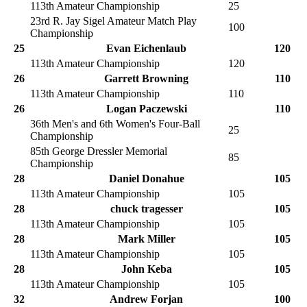
113th Amateur Championship
25
23rd R. Jay Sigel Amateur Match Play
100
Championship
25
Evan Eichenlaub
120
113th Amateur Championship
120
26
Garrett Browning
110
113th Amateur Championship
110
26
Logan Paczewski
110
36th Men's and 6th Women's Four-Ball
25
Championship
85th George Dressler Memorial
85
Championship
28
Daniel Donahue
105
113th Amateur Championship
105
28
chuck tragesser
105
113th Amateur Championship
105
28
Mark Miller
105
113th Amateur Championship
105
28
John Keba
105
113th Amateur Championship
105
32
Andrew Forjan
100