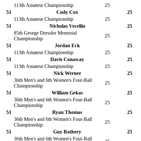
113th Amateur Championship
25
51
Cody Cox
25
113th Amateur Championship
25
51
Nicholas Vecellio
25
85th George Dressler Memorial
25
Championship
51
Jordan Eck
25
113th Amateur Championship
25
51
Davis Conaway
25
113th Amateur Championship
25
51
Nick Werner
25
36th Men's and 6th Women's Four-Ball
25
Championship
51
William Gekas
25
36th Men's and 6th Women's Four-Ball
25
Championship
51
Ryan Thomas
25
36th Men's and 6th Women's Four-Ball
25
Championship
51
Guy Rothery
25
36th Men's and 6th Women's Four-Ball