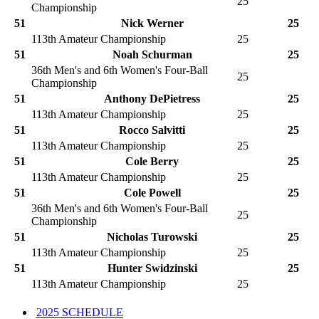
25
Championship
51
Nick Werner
25
113th Amateur Championship
25
51
Noah Schurman
25
36th Men's and 6th Women's Four-Ball
25
Championship
51
Anthony DePietress
25
113th Amateur Championship
25
51
Rocco Salvitti
25
113th Amateur Championship
25
51
Cole Berry
25
113th Amateur Championship
25
51
Cole Powell
25
36th Men's and 6th Women's Four-Ball
25
Championship
51
Nicholas Turowski
25
113th Amateur Championship
25
51
Hunter Swidzinski
25
113th Amateur Championship
25
2025 SCHEDULE