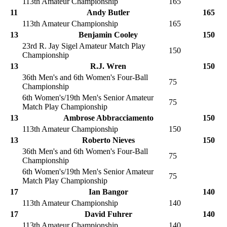
113th Amateur Championship
165
11
Andy Butler
165
113th Amateur Championship
165
13
Benjamin Cooley
150
23rd R. Jay Sigel Amateur Match Play
150
Championship
13
R.J. Wren
150
36th Men's and 6th Women's Four-Ball
75
Championship
6th Women's/19th Men's Senior Amateur
75
Match Play Championship
13
Ambrose Abbracciamento
150
113th Amateur Championship
150
13
Roberto Nieves
150
36th Men's and 6th Women's Four-Ball
75
Championship
6th Women's/19th Men's Senior Amateur
75
Match Play Championship
17
Ian Bangor
140
113th Amateur Championship
140
17
David Fuhrer
140
113th Amateur Championship
140