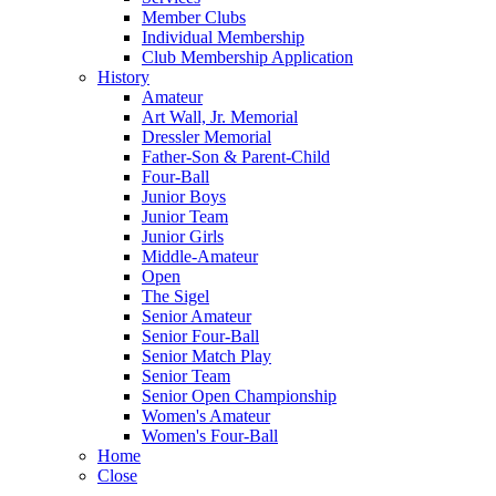
Member Clubs
Individual Membership
Club Membership Application
History
Amateur
Art Wall, Jr. Memorial
Dressler Memorial
Father-Son & Parent-Child
Four-Ball
Junior Boys
Junior Team
Junior Girls
Middle-Amateur
Open
The Sigel
Senior Amateur
Senior Four-Ball
Senior Match Play
Senior Team
Senior Open Championship
Women's Amateur
Women's Four-Ball
Home
Close