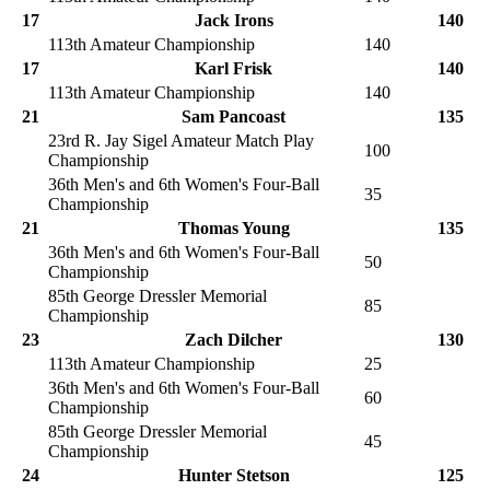
17
Jack Irons
140
113th Amateur Championship
140
17
Karl Frisk
140
113th Amateur Championship
140
21
Sam Pancoast
135
23rd R. Jay Sigel Amateur Match Play
100
Championship
36th Men's and 6th Women's Four-Ball
35
Championship
21
Thomas Young
135
36th Men's and 6th Women's Four-Ball
50
Championship
85th George Dressler Memorial
85
Championship
23
Zach Dilcher
130
113th Amateur Championship
25
36th Men's and 6th Women's Four-Ball
60
Championship
85th George Dressler Memorial
45
Championship
24
Hunter Stetson
125