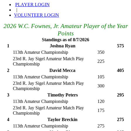
PLAYER LOGIN
|
VOLUNTEER LOGIN
2026 W.C. Fownes, Jr. Amateur Player of the Year
Points
Standings as of 8/7/2026
1
Joshua Ryan
575
113th Amateur Championship
350
23rd R. Jay Sigel Amateur Match Play
225
Championship
2
David Mecca
405
113th Amateur Championship
105
23rd R. Jay Sigel Amateur Match Play
300
Championship
3
Timothy Peters
295
113th Amateur Championship
120
23rd R. Jay Sigel Amateur Match Play
175
Championship
4
Taylor Breckin
275
113th Amateur Championship
275