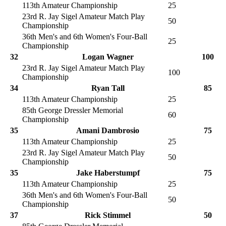
113th Amateur Championship
25
23rd R. Jay Sigel Amateur Match Play
50
Championship
36th Men's and 6th Women's Four-Ball
25
Championship
32
Logan Wagner
100
23rd R. Jay Sigel Amateur Match Play
100
Championship
34
Ryan Tall
85
113th Amateur Championship
25
85th George Dressler Memorial
60
Championship
35
Amani Dambrosio
75
113th Amateur Championship
25
23rd R. Jay Sigel Amateur Match Play
50
Championship
35
Jake Haberstumpf
75
113th Amateur Championship
25
36th Men's and 6th Women's Four-Ball
50
Championship
37
Rick Stimmel
50