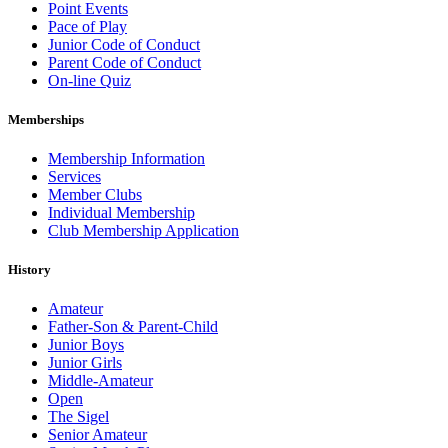
Point Events
Pace of Play
Junior Code of Conduct
Parent Code of Conduct
On-line Quiz
Memberships
Membership Information
Services
Member Clubs
Individual Membership
Club Membership Application
History
Amateur
Father-Son & Parent-Child
Junior Boys
Junior Girls
Middle-Amateur
Open
The Sigel
Senior Amateur