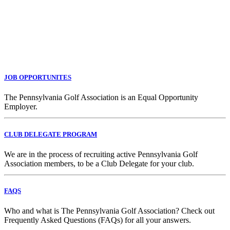
JOB OPPORTUNITES
The Pennsylvania Golf Association is an Equal Opportunity
Employer.
CLUB DELEGATE PROGRAM
We are in the process of recruiting active Pennsylvania Golf
Association members, to be a Club Delegate for your club.
FAQS
Who and what is The Pennsylvania Golf Association? Check out
Frequently Asked Questions (FAQs) for all your answers.