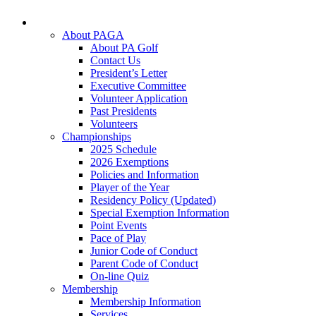
About PAGA
About PA Golf
Contact Us
President’s Letter
Executive Committee
Volunteer Application
Past Presidents
Volunteers
Championships
2025 Schedule
2026 Exemptions
Policies and Information
Player of the Year
Residency Policy (Updated)
Special Exemption Information
Point Events
Pace of Play
Junior Code of Conduct
Parent Code of Conduct
On-line Quiz
Membership
Membership Information
Services