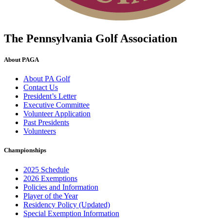
The Pennsylvania Golf Association
About PAGA
About PA Golf
Contact Us
President’s Letter
Executive Committee
Volunteer Application
Past Presidents
Volunteers
Championships
2025 Schedule
2026 Exemptions
Policies and Information
Player of the Year
Residency Policy (Updated)
Special Exemption Information