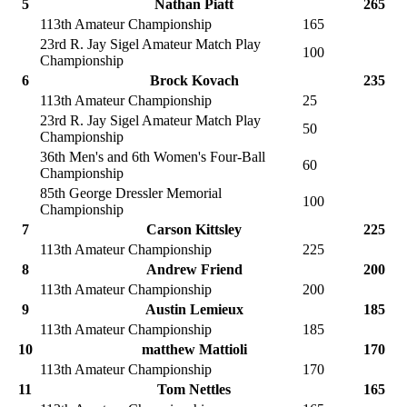
5
Nathan Piatt
265
113th Amateur Championship
165
23rd R. Jay Sigel Amateur Match Play
100
Championship
6
Brock Kovach
235
113th Amateur Championship
25
23rd R. Jay Sigel Amateur Match Play
50
Championship
36th Men's and 6th Women's Four-Ball
60
Championship
85th George Dressler Memorial
100
Championship
7
Carson Kittsley
225
113th Amateur Championship
225
8
Andrew Friend
200
113th Amateur Championship
200
9
Austin Lemieux
185
113th Amateur Championship
185
10
matthew Mattioli
170
113th Amateur Championship
170
11
Tom Nettles
165