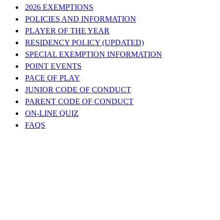
2026 EXEMPTIONS
POLICIES AND INFORMATION
PLAYER OF THE YEAR
RESIDENCY POLICY (UPDATED)
SPECIAL EXEMPTION INFORMATION
POINT EVENTS
PACE OF PLAY
JUNIOR CODE OF CONDUCT
PARENT CODE OF CONDUCT
ON-LINE QUIZ
FAQS