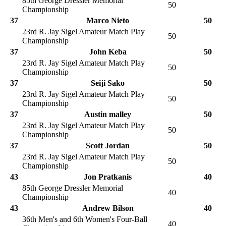
85th George Dressler Memorial
50
Championship
37
Marco Nieto
50
23rd R. Jay Sigel Amateur Match Play
50
Championship
37
John Keba
50
23rd R. Jay Sigel Amateur Match Play
50
Championship
37
Seiji Sako
50
23rd R. Jay Sigel Amateur Match Play
50
Championship
37
Austin malley
50
23rd R. Jay Sigel Amateur Match Play
50
Championship
37
Scott Jordan
50
23rd R. Jay Sigel Amateur Match Play
50
Championship
43
Jon Pratkanis
40
85th George Dressler Memorial
40
Championship
43
Andrew Bilson
40
36th Men's and 6th Women's Four-Ball
40