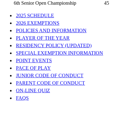
6th Senior Open Championship
45
2025 SCHEDULE
2026 EXEMPTIONS
POLICIES AND INFORMATION
PLAYER OF THE YEAR
RESIDENCY POLICY (UPDATED)
SPECIAL EXEMPTION INFORMATION
POINT EVENTS
PACE OF PLAY
JUNIOR CODE OF CONDUCT
PARENT CODE OF CONDUCT
ON-LINE QUIZ
FAQS