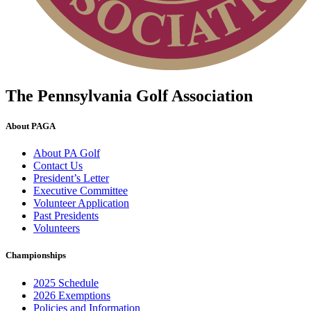
The Pennsylvania Golf Association
About PAGA
About PA Golf
Contact Us
President’s Letter
Executive Committee
Volunteer Application
Past Presidents
Volunteers
Championships
2025 Schedule
2026 Exemptions
Policies and Information