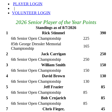
PLAYER LOGIN
|
VOLUNTEER LOGIN
2026 Senior Player of the Year Points
Standings as of 8/7/2026
1
Rick Stimmel
390
6th Senior Open Championship
225
85th George Dressler Memorial
165
Championship
2
Jack Carrigan
250
6th Senior Open Championship
250
3
William Smith
150
6th Senior Open Championship
150
4
David Brown
130
6th Senior Open Championship
130
5
Jeff Frazier
85
6th Senior Open Championship
85
5
Bob Crnjarich
85
6th Senior Open Championship
85
7
Chris Fieger,
45