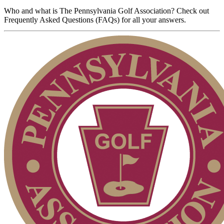
Who and what is The Pennsylvania Golf Association? Check out
Frequently Asked Questions (FAQs) for all your answers.