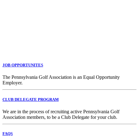
JOB OPPORTUNITES
The Pennsylvania Golf Association is an Equal Opportunity
Employer.
CLUB DELEGATE PROGRAM
We are in the process of recruiting active Pennsylvania Golf
Association members, to be a Club Delegate for your club.
FAQS