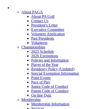
About PAGA
About PA Golf
Contact Us
President’s Letter
Executive Committee
Volunteer Application
Past Presidents
Volunteers
Championships
2025 Schedule
2026 Exemptions
Policies and Information
Player of the Year
Residency Policy (Updated)
Special Exemption Information
Point Events
Pace of Play
Junior Code of Conduct
Parent Code of Conduct
On-line Quiz
Membership
Membership Information
Services