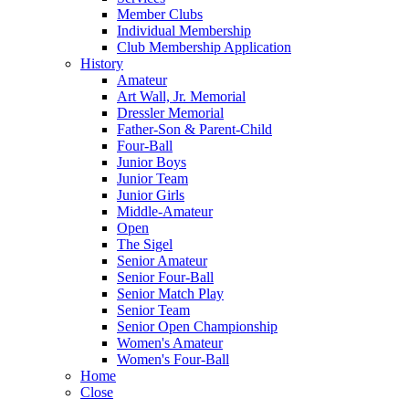
Member Clubs
Individual Membership
Club Membership Application
History
Amateur
Art Wall, Jr. Memorial
Dressler Memorial
Father-Son & Parent-Child
Four-Ball
Junior Boys
Junior Team
Junior Girls
Middle-Amateur
Open
The Sigel
Senior Amateur
Senior Four-Ball
Senior Match Play
Senior Team
Senior Open Championship
Women's Amateur
Women's Four-Ball
Home
Close