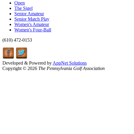
Open
The Sigel
Senior Amateur
Senior Match Play
Women's Amateur
Women's Four-Ball
(610) 472-0153
Developed & Powered by
AppNet Solutions
Copyright © 2026
The Pennsylvania Golf Association