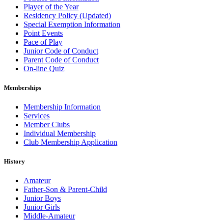
Player of the Year
Residency Policy (Updated)
Special Exemption Information
Point Events
Pace of Play
Junior Code of Conduct
Parent Code of Conduct
On-line Quiz
Memberships
Membership Information
Services
Member Clubs
Individual Membership
Club Membership Application
History
Amateur
Father-Son & Parent-Child
Junior Boys
Junior Girls
Middle-Amateur