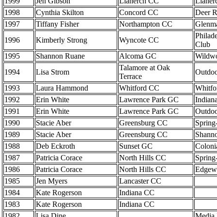
1999
Jen Gibson
Llanerch CC
Llaner
1998
Cynthia Skilton
Concord CC
Deer 
1997
Tiffany Fisher
Northampton CC
Glenma
Philade
1996
Kimberly Strong
Wyncote CC
Club
1995
Shannon Ruane
Alcoma GC
Wildwo
Talamore at Oak
1994
Lisa Strom
Outdo
Terrace
1993
Laura Hammond
Whitford CC
Whitf
1992
Erin White
Lawrence Park GC
Indian
1991
Erin White
Lawrence Park GC
Outdo
1990
Stacie Aber
Greensburg CC
Spring
1989
Stacie Aber
Greensburg CC
Shann
1988
Deb Eckroth
Sunset GC
Coloni
1987
Patricia Corace
North Hills CC
Spring
1986
Patricia Corace
North Hills CC
Edgew
1985
Jen Myers
Lancaster CC
1984
Kate Rogerson
Indiana CC
1983
Kate Rogerson
Indiana CC
1982
Lisa Dine
Media 