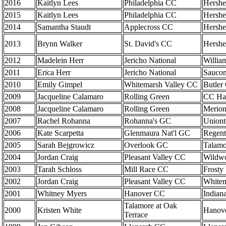
2016
Kaitlyn Lees
Philadelphia CC
Hershe
2015
Kaitlyn Lees
Philadelphia CC
Hershe
2014
Samantha Staudt
Applecross CC
Hershe
2013
Brynn Walker
St. David's CC
Hershe
2012
Madelein Herr
Jericho National
Willia
2011
Erica Herr
Jericho National
Saucon
2010
Emily Gimpel
Whitemarsh Valley CC
Butler
2009
Jacqueline Calamaro
Rolling Green
CC Har
2008
Jacqueline Calamaro
Rolling Green
Merion
2007
Rachel Rohanna
Rohanna's GC
Union
2006
Kate Scarpetta
Glenmaura Nat'l GC
Regent
2005
Sarah Bejgrowicz
Overlook GC
Talamo
2004
Jordan Craig
Pleasant Valley CC
Wildw
2003
Tarah Schloss
Mill Race CC
Frosty
2002
Jordan Craig
Pleasant Valley CC
Whitem
2001
Whitney Myers
Hanover CC
Indian
Talamore at Oak
2000
Kristen White
Hanov
Terrace