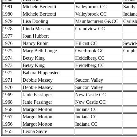
1981
Michele Berteotti
Valleybrook CC
Sandy
1980
Michele Berteotti
Valleybrook CC
Indian
1979
Lisa Dooling
Maunfacturers G&CC
Carlis
1978
Linda Mescan
Grandview CC
1977
Joan Hubbert
1976
Nancy Rubin
Hillcrst CC
Sewick
1975
Mary Beth Lange
Overbrook GC
Gulph 
1974
Betsy King
Heidelberg CC
1973
Betsy King
Heidelberg CC
1972
Babara Hippensteel
1971
Debbie Massey
Saucon Valley
1970
Debbie Massey
Saucon Valley
1969
Janie Fassinger
New Castle CC
1968
Janie Fassinger
New Castle CC
1958
Margot Morton
Indiana CC
1957
Margot Morton
Indiana CC
1956
Margot Morton
Indiana CC
1955
Leona Sayre