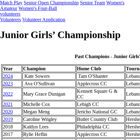
Match Play
Senior Open Championship
Senior Team
Women's
Amateur
Women's Four-Ball
volunteers
Volunteers
Volunteer Application
Junior Girls’ Championship
Past Champions - Junior Girl
Year
Champion
Home Club
Tourn
2024
Kate Sowers
Tam O'Shanter
Leban
2023
Ava O'Sullivan
Applecross CC
Leban
Kennett Square G &
2022
Mary Grace Dunigan
Leban
CC
2021
Michelle Cox
Lehigh CC
Leban
2020
Megan Meng
Jericho National GC
Leban
2019
Caroline Wrigley
Butler Country Club
Hershe
2018
Kaitlyn Lees
Philadelphia CC
Hershe
2017
Rylie Heflin
Applecross CC
Hershe