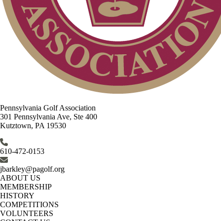
Pennsylvania Golf Association
301 Pennsylvania Ave, Ste 400
Kutztown, PA 19530
610-472-0153
jbarkley@pagolf.org
ABOUT US
MEMBERSHIP
HISTORY
COMPETITIONS
VOLUNTEERS