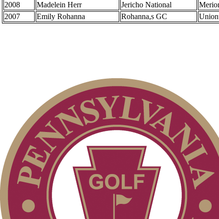
2008
Madelein Herr
Jericho National
Merio
2007
Emily Rohanna
Rohanna,s GC
Union
Overview
Senior Match Play
Amateur
Senior Four-Ball
Senior Team
Art Wall, Jr. Memorial