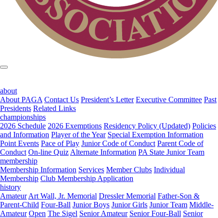
about
About PAGA
Contact Us
President’s Letter
Executive Committee
Past
Presidents
Related Links
championships
2026 Schedule
2026 Exemptions
Residency Policy (Updated)
Policies
and Information
Player of the Year
Special Exemption Information
Point Events
Pace of Play
Junior Code of Conduct
Parent Code of
Conduct
On-line Quiz
Alternate Information
PA State Junior Team
membership
Membership Information
Services
Member Clubs
Individual
Membership
Club Membership Application
history
Amateur
Art Wall, Jr. Memorial
Dressler Memorial
Father-Son &
Parent-Child
Four-Ball
Junior Boys
Junior Girls
Junior Team
Middle-
Amateur
Open
The Sigel
Senior Amateur
Senior Four-Ball
Senior