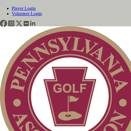
Player Login
Volunteer Login