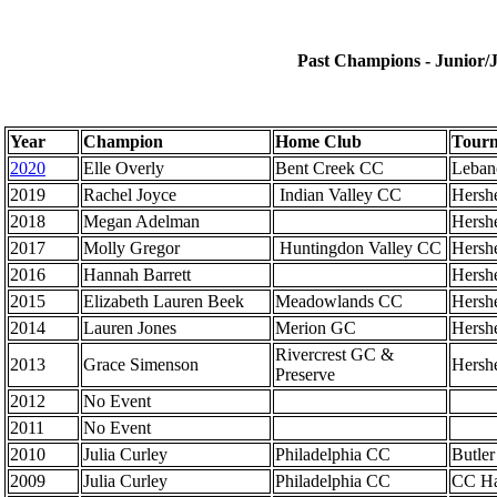
Past Champions - Junior/J
Year
Champion
Home Club
Tourn
2020
Elle Overly
Bent Creek CC
Leban
2019
Rachel Joyce
Indian Valley CC
Hersh
2018
Megan Adelman
Hersh
2017
Molly Gregor
Huntingdon Valley CC
Hersh
2016
Hannah Barrett
Hersh
2015
Elizabeth Lauren Beek
Meadowlands CC
Hersh
2014
Lauren Jones
Merion GC
Hersh
Rivercrest GC &
2013
Grace Simenson
Hersh
Preserve
2012
No Event
2011
No Event
2010
Julia Curley
Philadelphia CC
Butle
2009
Julia Curley
Philadelphia CC
CC Ha