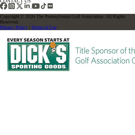
CONTACT US
Copyright © 2026 The Pennsylvania Golf Association. All Rights
Reserved.
Privacy Policy
|
Terms of Use