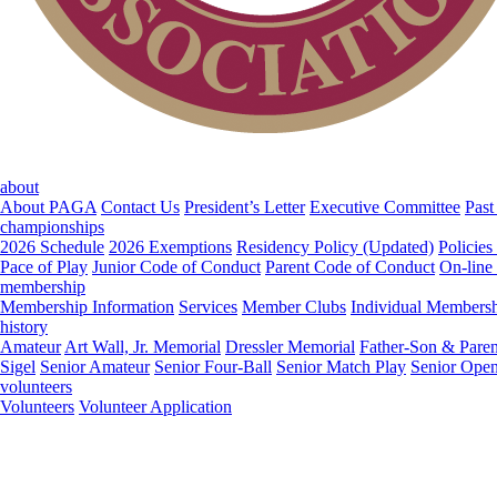
about
About PAGA
Contact Us
President’s Letter
Executive Committee
Past
championships
2026 Schedule
2026 Exemptions
Residency Policy (Updated)
Policies
Pace of Play
Junior Code of Conduct
Parent Code of Conduct
On-line
membership
Membership Information
Services
Member Clubs
Individual Members
history
Amateur
Art Wall, Jr. Memorial
Dressler Memorial
Father-Son & Paren
Sigel
Senior Amateur
Senior Four-Ball
Senior Match Play
Senior Ope
volunteers
Volunteers
Volunteer Application
Middle-Amateur
Open
Father-Son & Parent-Child
Dressler Memorial