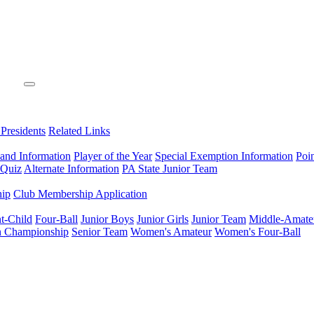
 Presidents
Related Links
 and Information
Player of the Year
Special Exemption Information
Poi
 Quiz
Alternate Information
PA State Junior Team
hip
Club Membership Application
t-Child
Four-Ball
Junior Boys
Junior Girls
Junior Team
Middle-Amate
n Championship
Senior Team
Women's Amateur
Women's Four-Ball