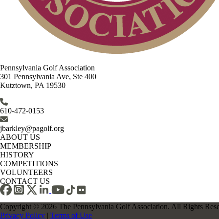
Pennsylvania Golf Association
301 Pennsylvania Ave, Ste 400
Kutztown, PA 19530
610-472-0153
jbarkley@pagolf.org
ABOUT US
MEMBERSHIP
HISTORY
COMPETITIONS
VOLUNTEERS
CONTACT US
Copyright © 2026 The Pennsylvania Golf Association. All Rights Res
Privacy Policy
|
Terms of Use