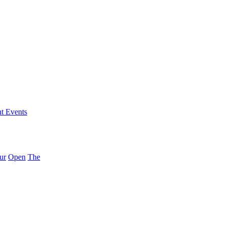
nt Events
ur
Open
The