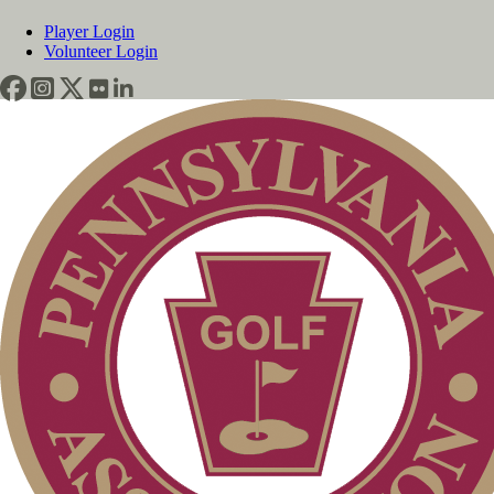
Player Login
Volunteer Login