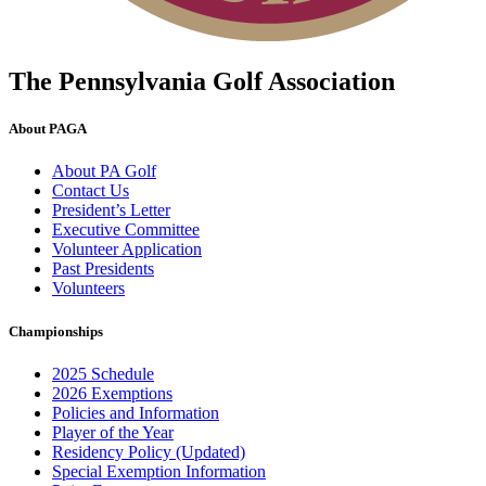
The Pennsylvania Golf Association
About PAGA
About PA Golf
Contact Us
President’s Letter
Executive Committee
Volunteer Application
Past Presidents
Volunteers
Championships
2025 Schedule
2026 Exemptions
Policies and Information
Player of the Year
Residency Policy (Updated)
Special Exemption Information