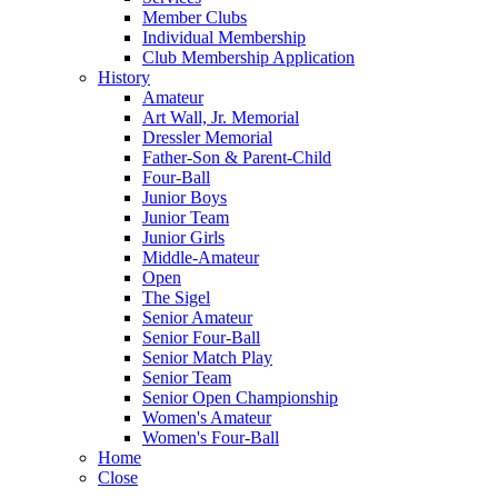
Member Clubs
Individual Membership
Club Membership Application
History
Amateur
Art Wall, Jr. Memorial
Dressler Memorial
Father-Son & Parent-Child
Four-Ball
Junior Boys
Junior Team
Junior Girls
Middle-Amateur
Open
The Sigel
Senior Amateur
Senior Four-Ball
Senior Match Play
Senior Team
Senior Open Championship
Women's Amateur
Women's Four-Ball
Home
Close