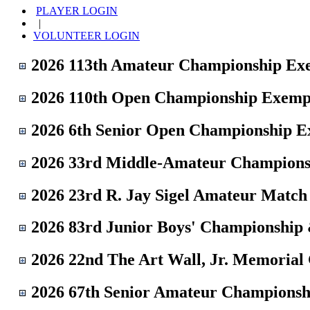
PLAYER LOGIN
|
VOLUNTEER LOGIN
2026 113th Amateur Championship Ex
2026 110th Open Championship Exemp
2026 6th Senior Open Championship 
2026 33rd Middle-Amateur Champions
2026 23rd R. Jay Sigel Amateur Matc
2026 83rd Junior Boys' Championship
2026 22nd The Art Wall, Jr. Memorial
2026 67th Senior Amateur Championsh