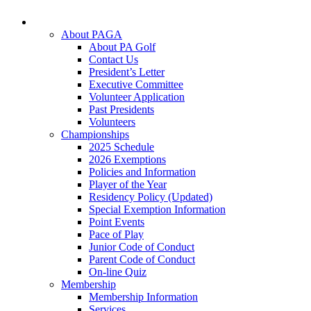
About PAGA
About PA Golf
Contact Us
President’s Letter
Executive Committee
Volunteer Application
Past Presidents
Volunteers
Championships
2025 Schedule
2026 Exemptions
Policies and Information
Player of the Year
Residency Policy (Updated)
Special Exemption Information
Point Events
Pace of Play
Junior Code of Conduct
Parent Code of Conduct
On-line Quiz
Membership
Membership Information
Services