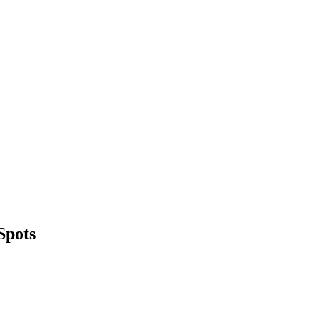
Spots