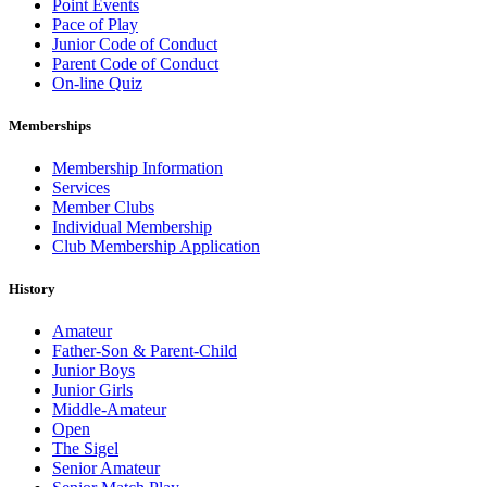
Point Events
Pace of Play
Junior Code of Conduct
Parent Code of Conduct
On-line Quiz
Memberships
Membership Information
Services
Member Clubs
Individual Membership
Club Membership Application
History
Amateur
Father-Son & Parent-Child
Junior Boys
Junior Girls
Middle-Amateur
Open
The Sigel
Senior Amateur