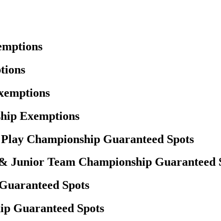
emptions
tions
Exemptions
hip Exemptions
h Play Championship Guaranteed Spots
 & Junior Team Championship Guaranteed 
 Guaranteed Spots
ip Guaranteed Spots