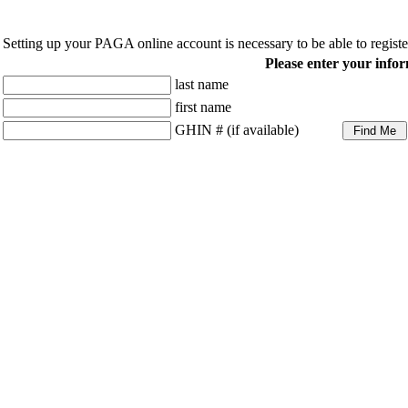
Setting up your PAGA online account is necessary to be able to regist
Please enter your infor
last name
first name
GHIN # (if available)
Volunteers