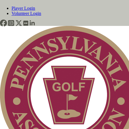
Player Login
Volunteer Login