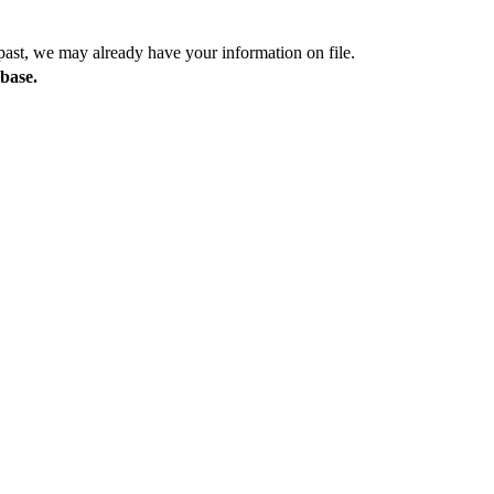
past, we may already have your information on file.
abase.