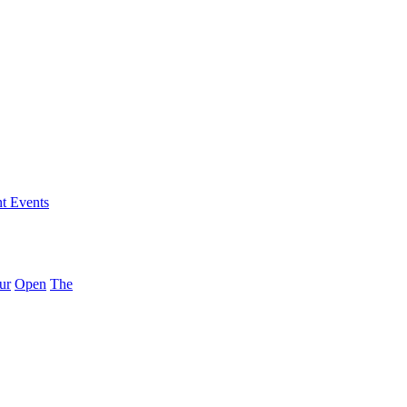
nt Events
ur
Open
The