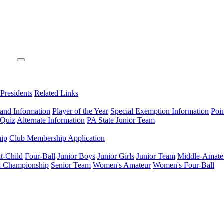
 Presidents
Related Links
 and Information
Player of the Year
Special Exemption Information
Poi
 Quiz
Alternate Information
PA State Junior Team
hip
Club Membership Application
t-Child
Four-Ball
Junior Boys
Junior Girls
Junior Team
Middle-Amate
n Championship
Senior Team
Women's Amateur
Women's Four-Ball