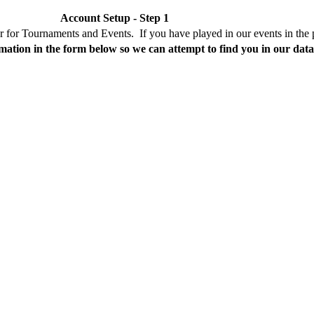
Account Setup - Step 1
er for Tournaments and Events. If you have played in our events in the 
mation in the form below so we can attempt to find you in our dat