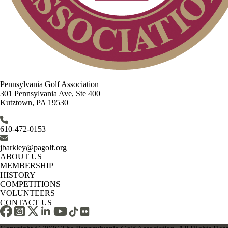
Pennsylvania Golf Association
301 Pennsylvania Ave, Ste 400
Kutztown, PA 19530
610-472-0153
jbarkley@pagolf.org
ABOUT US
MEMBERSHIP
HISTORY
COMPETITIONS
VOLUNTEERS
CONTACT US